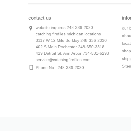
contact us
info
website inquires 248-336-2030
our 
catching fireflies michigan locations
abou
3117 W 12 Mile Berkley 248-336-2030
loca
402 S Main Rochester 248-650-3318
shop
419 Detroit St. Ann Arbor 734-531-6293
ship
service@catchingfireflies.com
Site
Phone No.: 248-336-2030