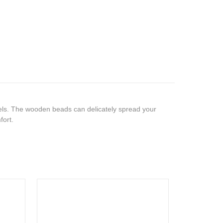
ls. The wooden beads can delicately spread your
fort.