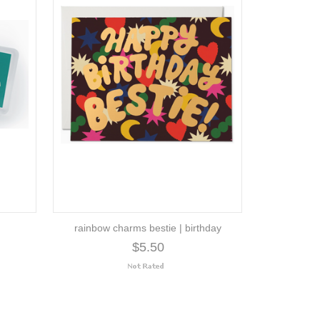
rainbow charms bestie | birthday
$5.50