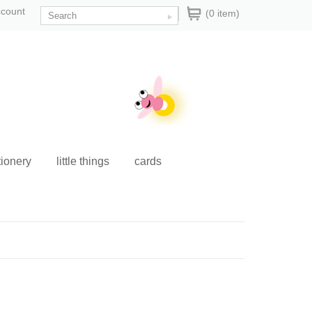
ccount
(0 item)
tionery
little things
cards