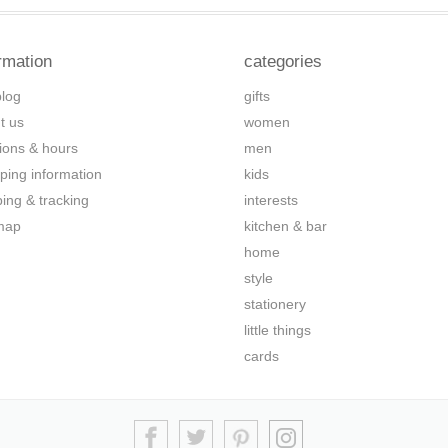
rmation
categories
blog
gifts
t us
women
tions & hours
men
ping information
kids
ping & tracking
interests
map
kitchen & bar
home
style
stationery
little things
cards