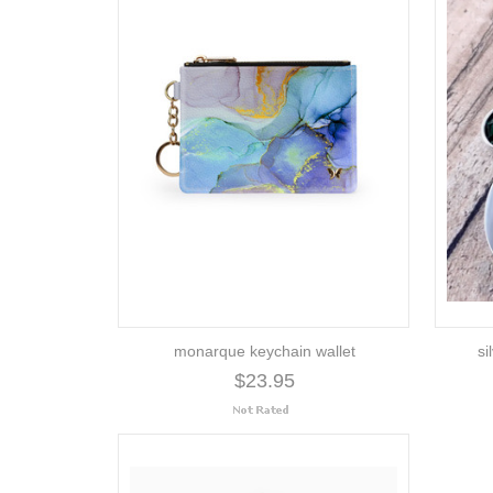
monarque keychain wallet
si
$23.95