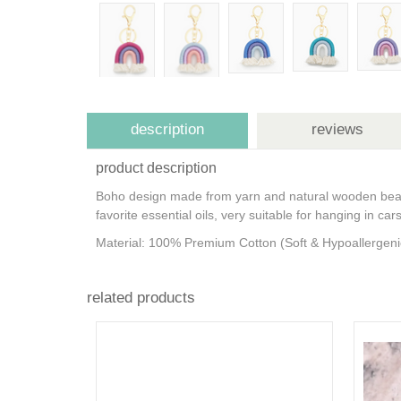
description
reviews
product description
Boho design made from yarn and natural wooden beads
favorite essential oils, very suitable for hanging in c
Material: 100% Premium Cotton (Soft & Hypoallergen
related products