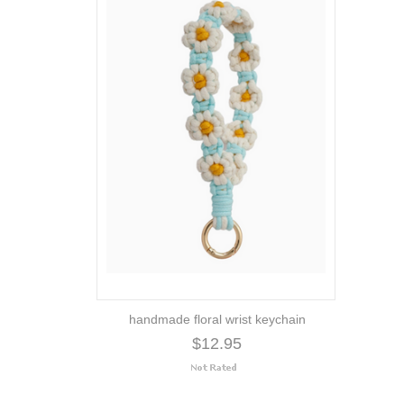
handmade floral wrist keychain
$12.95