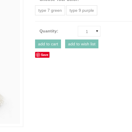
type 7 green
type 9 purple
Quantity:
1
Save