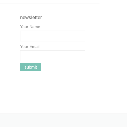
newsletter
Your Name:
Your Email: