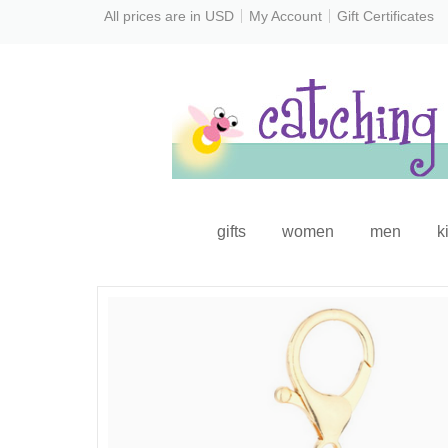
All prices are in
USD
My Account
Gift Certificates
gifts
women
men
k