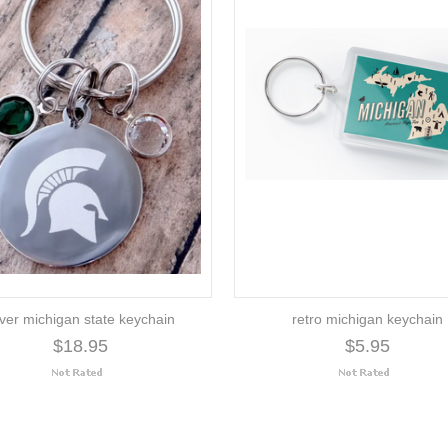
lver michigan state keychain
retro michigan keychain
$18.95
$5.95