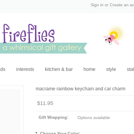
Sign in
or
Create an a
ids
interests
kitchen & bar
home
style
sta
macrame rainbow keychain and car charm
$11.95
Gift Wrapping:
Options available
*
Choose Your Color: