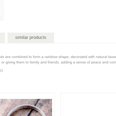
similar products
 are combined to form a rainbow shape, decorated with natural tasse
ars or giving them to family and friends, adding a sense of peace and com
ic)