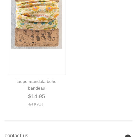
taupe mandala boho
bandeau
$14.95
contact us