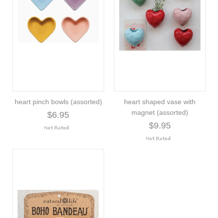
heart pinch bowls (assorted)
heart shaped vase with
magnet (assorted)
$6.95
$9.95