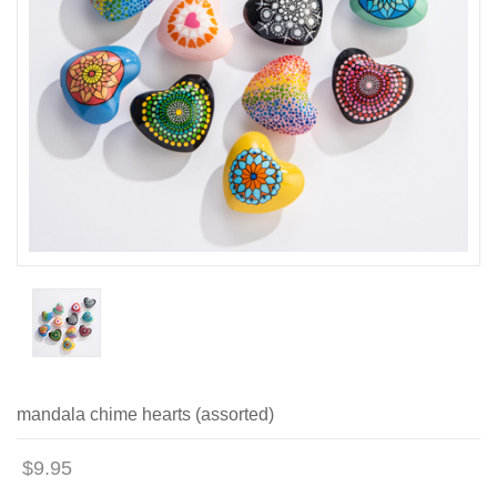
mandala chime hearts (assorted)
$9.95