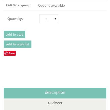
Gift Wrapping:
Options available
Quantity:
1
Save
description
reviews