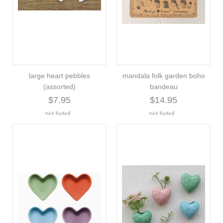
large heart pebbles
mandala folk garden boho
(assorted)
bandeau
$7.95
$14.95