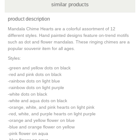
similar products
product description
Mandala Chime Hearts are a colorful assortment of 12
different styles. Hand painted designs feature on-trend motifs
such as dot and flower mandalas. These ringing chimes are a
popular souvenir item for all ages.
Styles:
-green and yellow dots on black
-red and pink dots on black
-rainbow dots on light blue
-rainbow dots on light purple
-white dots on black
-white and aqua dots on black
-orange, white, and pink hearts on light pink
-red, white, and purple hearts on light purple
-orange and yellow flower on blue
-blue and orange flower on yellow
-pink flower on aqua
-blue flower on aqua