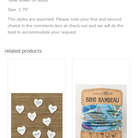
Size: 1.75″
The styles are assorted.
Please note your first and second
choice in the comments box at check-out and we will do the
best to accommodate your request.
related products