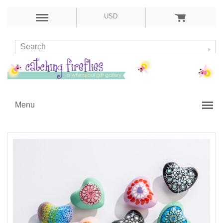
USD
Menu