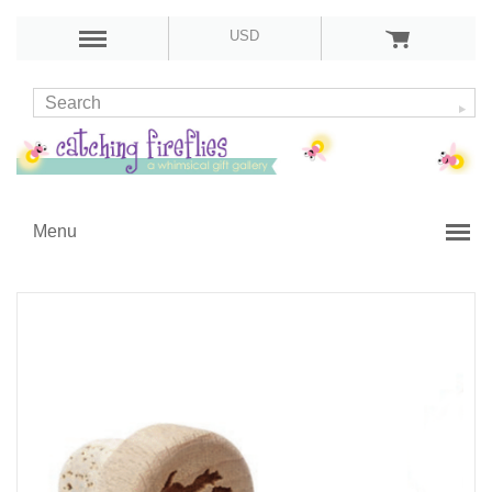
USD
Menu