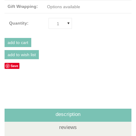
Gift Wrapping:
Options available
Quantity:
1
Save
description
reviews