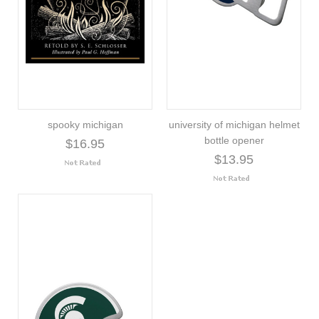
spooky michigan
university of michigan helmet
bottle opener
$16.95
$13.95