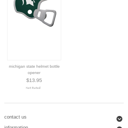
michigan state helmet bottle
opener
$13.95
contact us
information