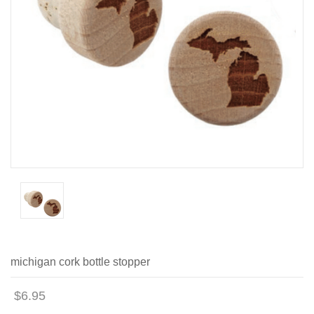
michigan cork bottle stopper
$6.95