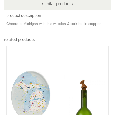
similar products
product description
Cheers to Michigan with this wooden & cork bottle stopper.
related products