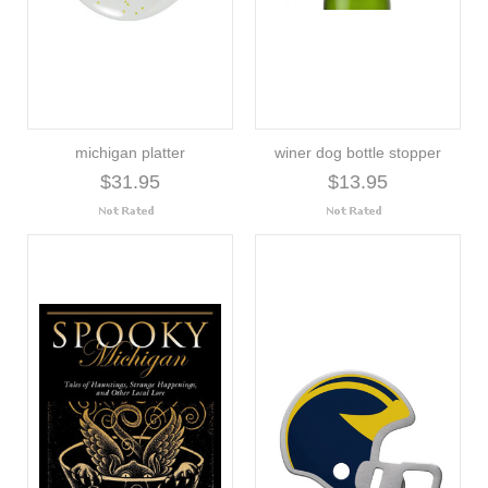
michigan platter
winer dog bottle stopper
$31.95
$13.95