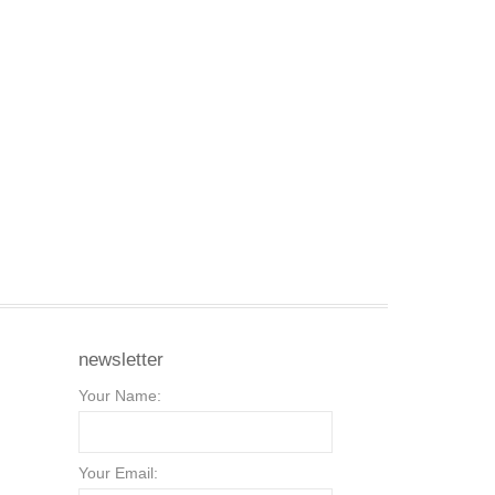
newsletter
Your Name:
Your Email: