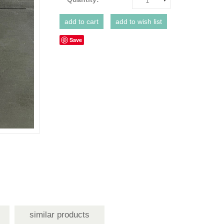
1
Save
similar products