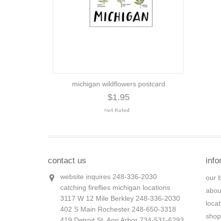
michigan wildflowers postcard
$1.95
contact us
info
website inquires 248-336-2030
our 
catching fireflies michigan locations
abou
3117 W 12 Mile Berkley 248-336-2030
loca
402 S Main Rochester 248-650-3318
shop
419 Detroit St. Ann Arbor 734-531-6293