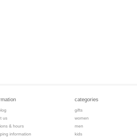
rmation
categories
blog
gifts
t us
women
tions & hours
men
ping information
kids