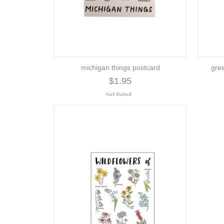
michigan things postcard
gre
$1.95