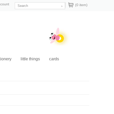
ccount
(0 item)
tionery
little things
cards