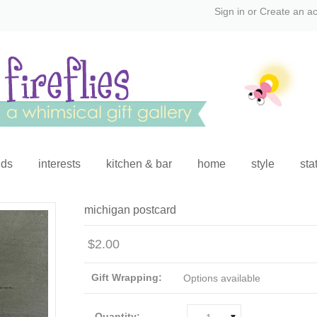
Sign in
or
Create an a
ids
interests
kitchen & bar
home
style
sta
michigan postcard
$2.00
Gift Wrapping:
Options available
Quantity: