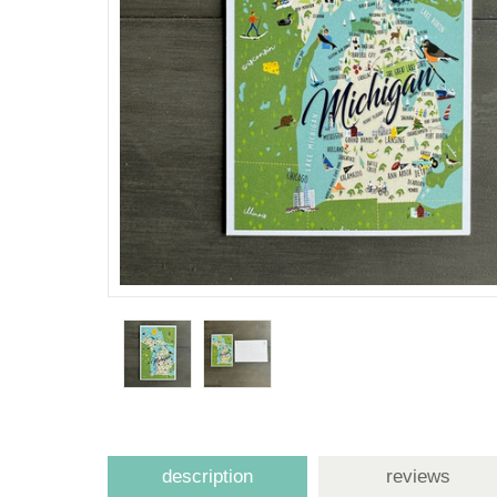
description
reviews