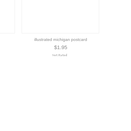
illustrated michigan postcard
$1.95