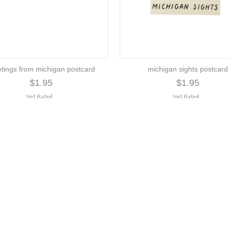
etings from michigan postcard
michigan sights postcard
$1.95
$1.95