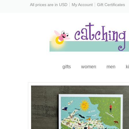
All prices are in
USD
My Account
Gift Certificates
gifts
women
men
k