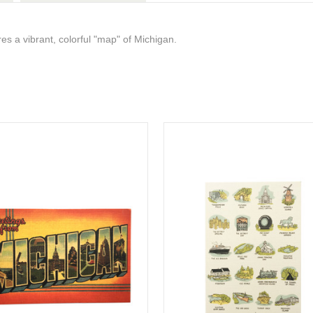
es a vibrant, colorful "map" of Michigan.