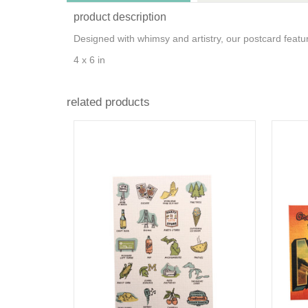
product description
Designed with whimsy and artistry, our postcard featur
4 x 6 in
related products