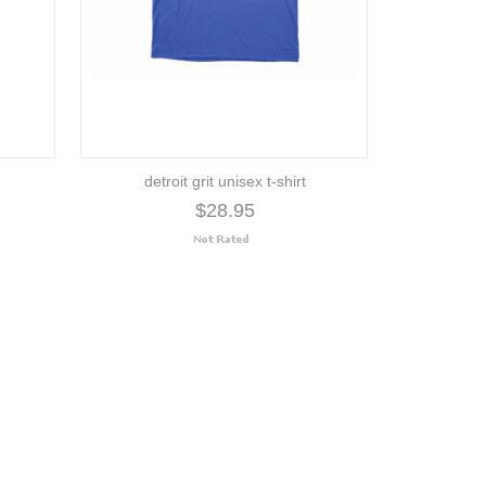
detroit grit unisex t-shirt
$28.95