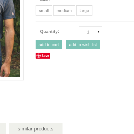
small
medium
large
Quantity:
1
Save
similar products