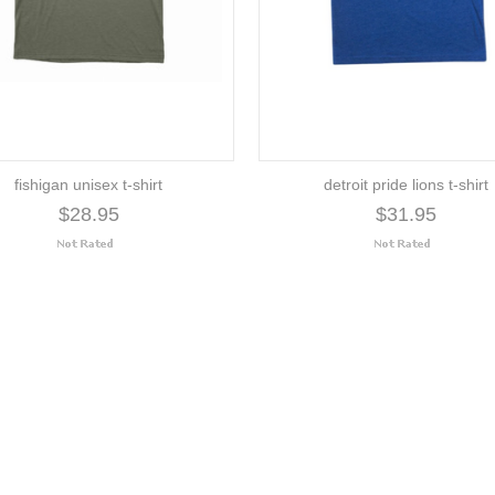
fishigan unisex t-shirt
detroit pride lions t-shirt
$28.95
$31.95