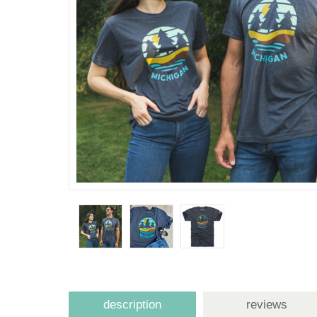
description
reviews