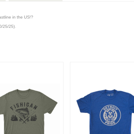
stline in the US!?
0/25/25).