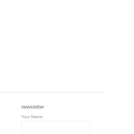
newsletter
Your Name: