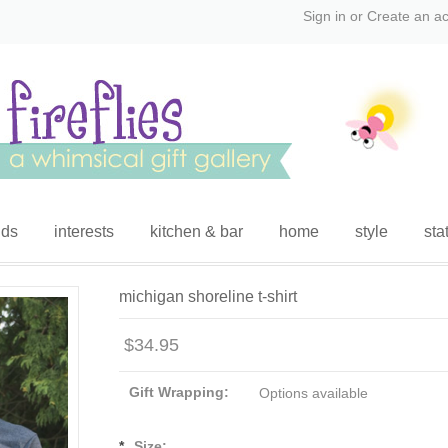
Sign in
or
Create an a
ids
interests
kitchen & bar
home
style
sta
michigan shoreline t-shirt
$34.95
Gift Wrapping:
Options available
*
Size: