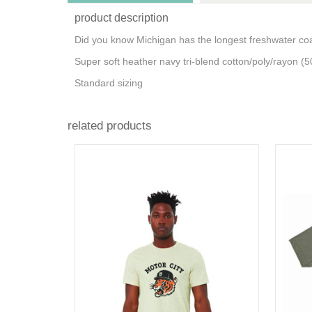
product description
Did you know Michigan has the longest freshwater coa
Super soft heather navy tri-blend cotton/poly/rayon (5
Standard sizing
related products