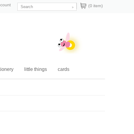
ccount
(0 item)
tionery
little things
cards