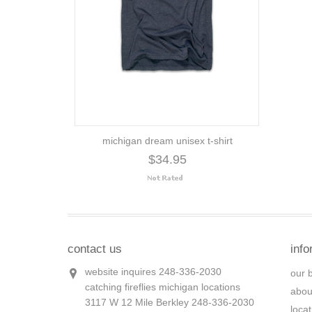
michigan dream unisex t-shirt
$34.95
contact us
info
website inquires 248-336-2030
our 
catching fireflies michigan locations
abou
3117 W 12 Mile Berkley 248-336-2030
loca