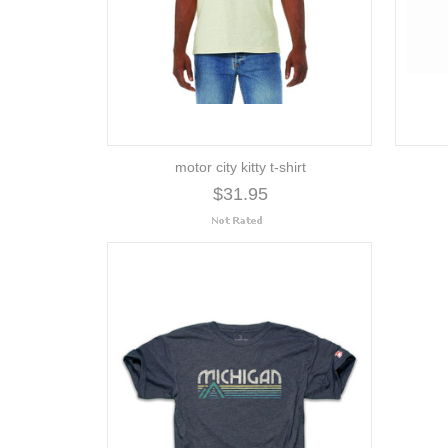
motor city kitty t-shirt
$31.95