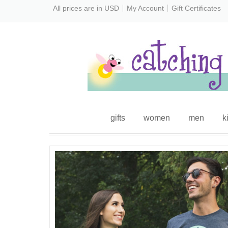
All prices are in
USD
My Account
Gift Certificates
gifts
women
men
k