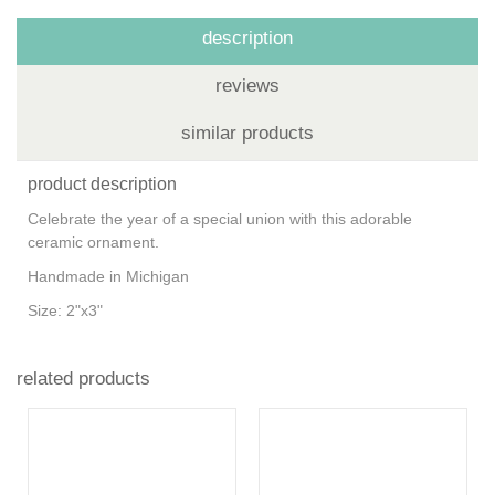
description
reviews
similar products
product description
Celebrate the year of a special union with this adorable
ceramic ornament.
Handmade in Michigan
Size: 2"x3"
related products