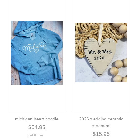
michigan heart hoodie
2026 wedding ceramic
ornament
$54.95
$15.95