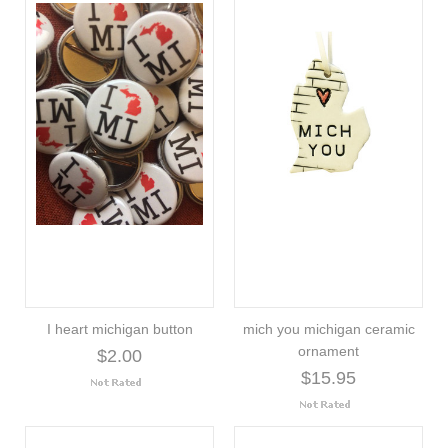
I heart michigan button
mich you michigan ceramic
ornament
$2.00
$15.95