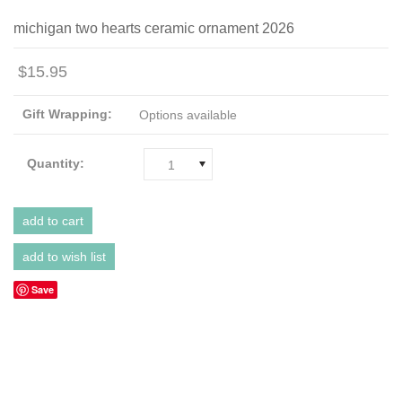
michigan two hearts ceramic ornament 2026
$15.95
Gift Wrapping:
Options available
Quantity:
1
Save