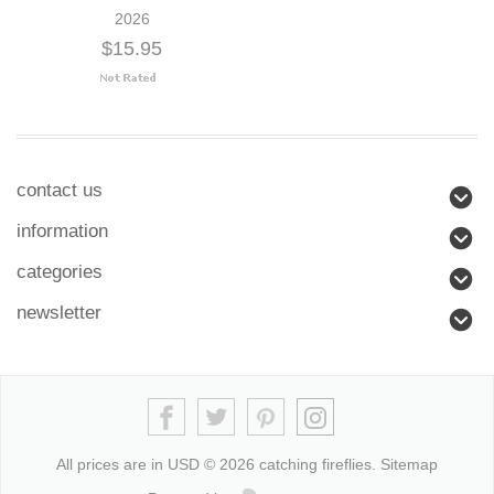
2026
$15.95
contact us
information
categories
newsletter
All prices are in
USD
© 2026 catching fireflies.
Sitemap