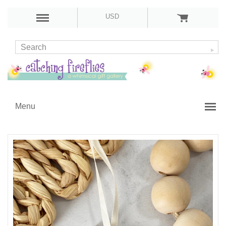
USD
Menu