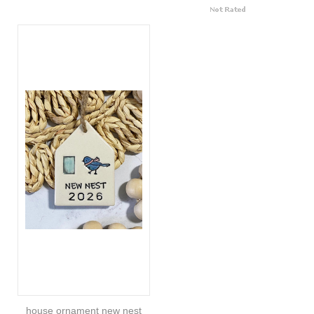
house ornament new nest