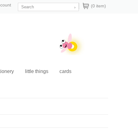
ccount
(0 item)
tionery
little things
cards