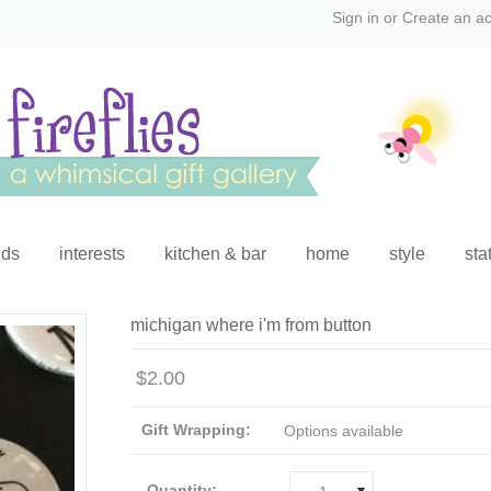
Sign in
or
Create an a
ids
interests
kitchen & bar
home
style
sta
michigan where i'm from button
$2.00
Gift Wrapping:
Options available
Quantity: