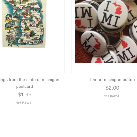
ings from the state of michigan
I heart michigan button
postcard
$2.00
$1.95