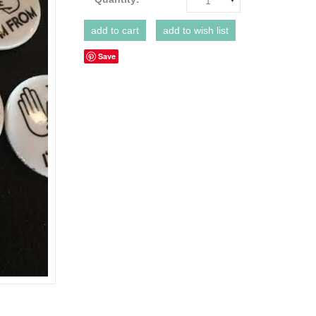
1
Save