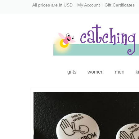
All prices are in
USD
My Account
Gift Certificates
gifts
women
men
k