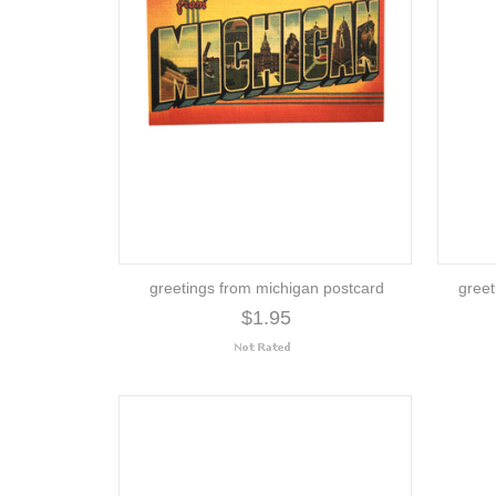
greetings from michigan postcard
greet
$1.95