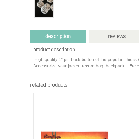
description
reviews
product description
High quality 1" pin back button of the popular This 
Accessorize your jacket, record bag, backpack... Etc e
related products