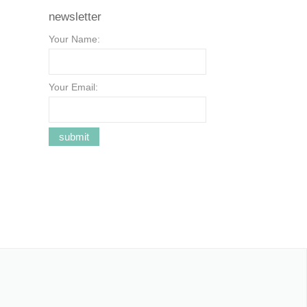
newsletter
Your Name:
Your Email: