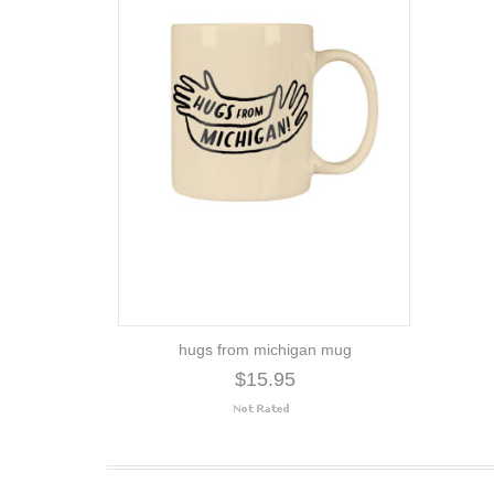
hugs from michigan mug
$15.95