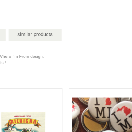
similar products
is Where I'm From design.
tc !