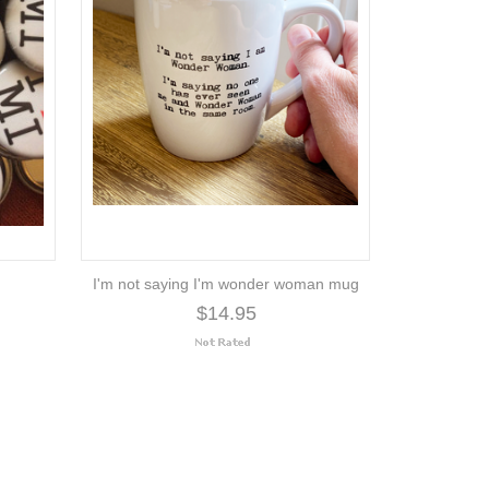
I'm not saying I'm wonder woman mug
$14.95