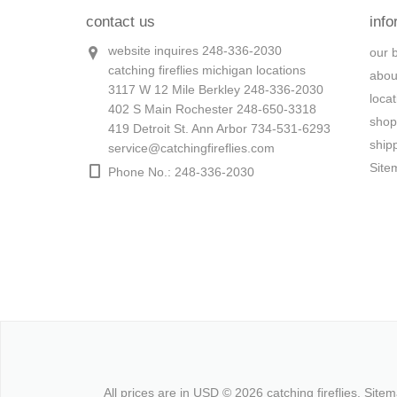
contact us
info
website inquires 248-336-2030
our 
catching fireflies michigan locations
abou
3117 W 12 Mile Berkley 248-336-2030
loca
402 S Main Rochester 248-650-3318
shop
419 Detroit St. Ann Arbor 734-531-6293
ship
service@catchingfireflies.com
Site
Phone No.: 248-336-2030
All prices are in
USD
© 2026 catching fireflies.
Site