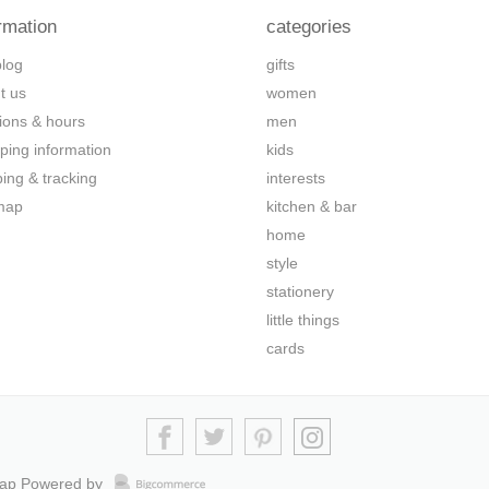
rmation
categories
blog
gifts
t us
women
tions & hours
men
ping information
kids
ping & tracking
interests
map
kitchen & bar
home
style
stationery
little things
cards
map
Powered by