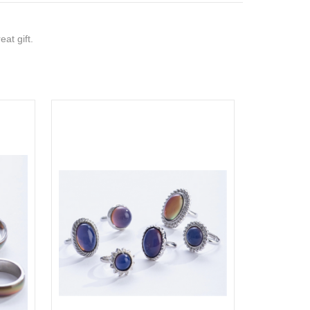
at gift.