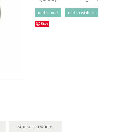
1
Save
similar products