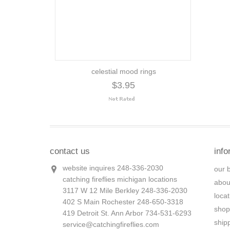
celestial mood rings
$3.95
contact us
info
website inquires 248-336-2030
our 
catching fireflies michigan locations
abou
3117 W 12 Mile Berkley 248-336-2030
loca
402 S Main Rochester 248-650-3318
shop
419 Detroit St. Ann Arbor 734-531-6293
ship
service@catchingfireflies.com