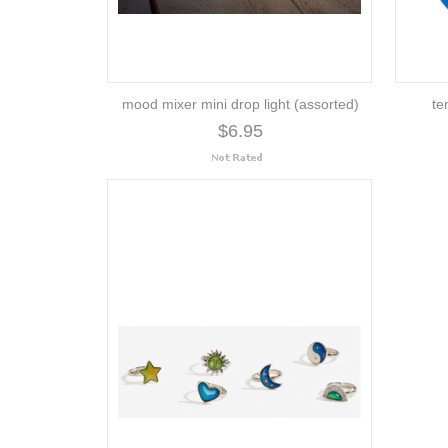
mood mixer mini drop light (assorted)
te
$6.95