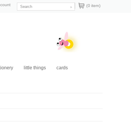
ccount
(0 item)
tionery
little things
cards