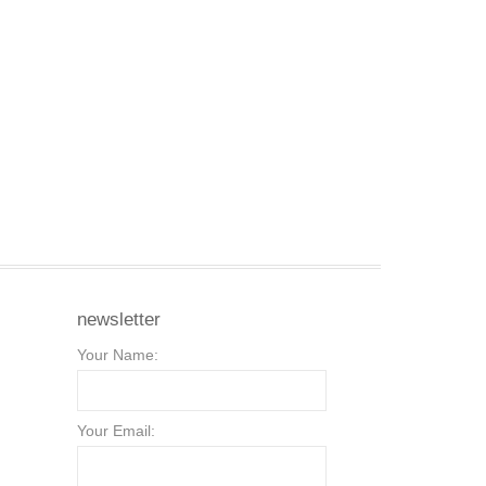
newsletter
Your Name:
Your Email: