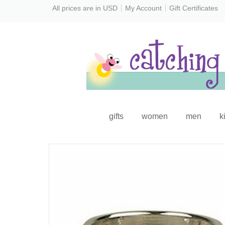
All prices are in
USD
My Account
Gift Certificates
gifts
women
men
k