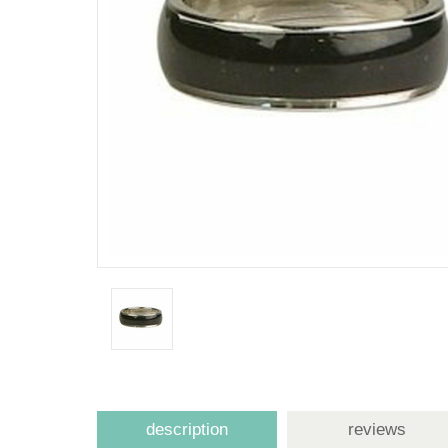
description
reviews