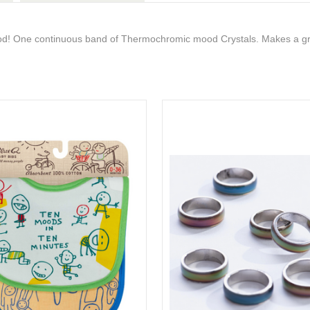
ood! One continuous band of Thermochromic mood Crystals. Makes a gre