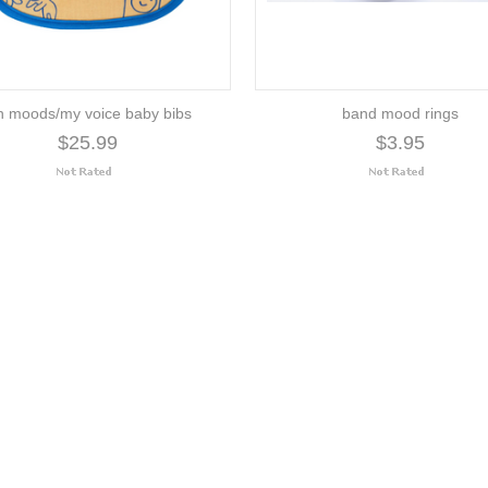
n moods/my voice baby bibs
band mood rings
$25.99
$3.95