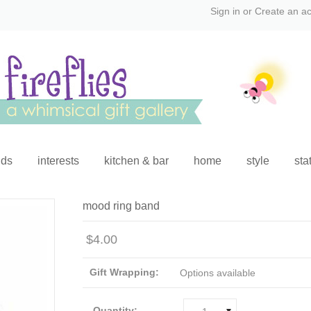
Sign in
or
Create an a
ids
interests
kitchen & bar
home
style
sta
mood ring band
$4.00
Gift Wrapping:
Options available
Quantity: