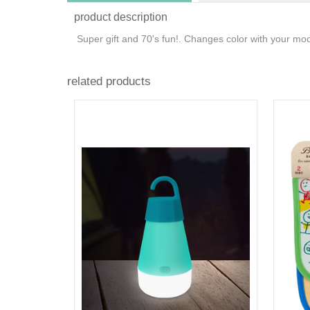
product description
Super gift and 70's fun!. Changes color with your m
related products