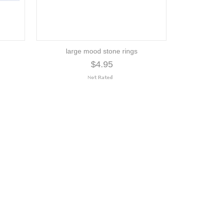
large mood stone rings
$4.95