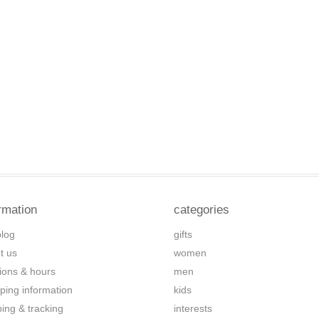
rmation
categories
blog
gifts
t us
women
tions & hours
men
ping information
kids
ping & tracking
interests