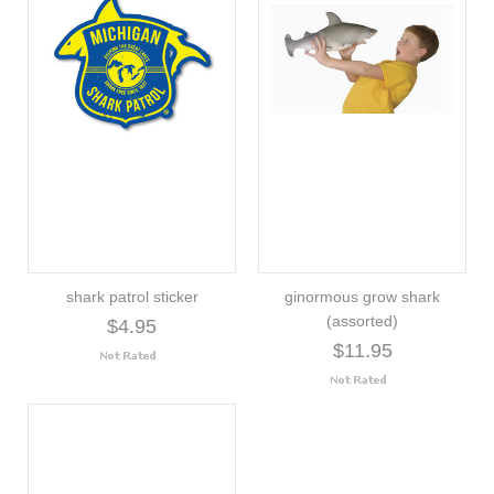
shark patrol sticker
ginormous grow shark
(assorted)
$4.95
$11.95