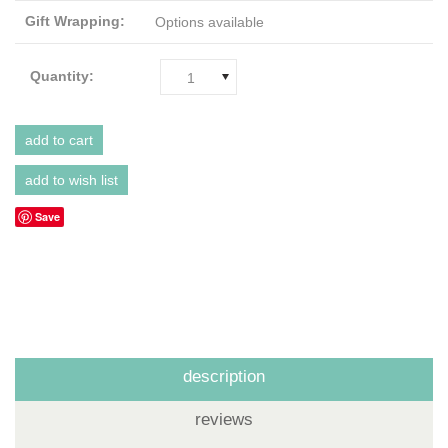
Gift Wrapping:
Options available
Quantity:
1
Save
description
reviews