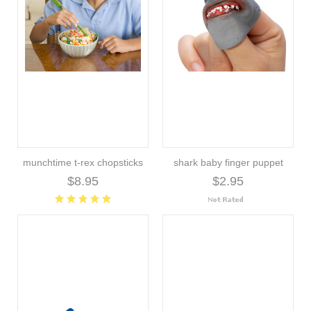
munchtime t-rex chopsticks
shark baby finger puppet
$8.95
$2.95