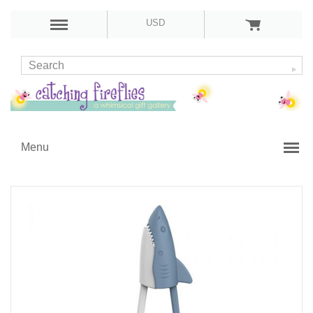
USD
Menu