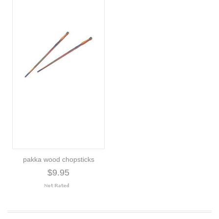
pakka wood chopsticks
$9.95