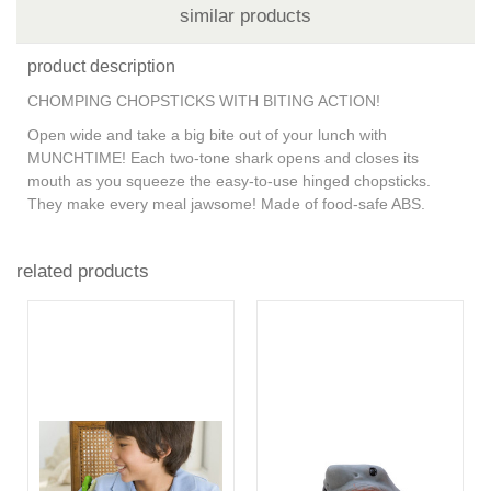
similar products
product description
CHOMPING CHOPSTICKS WITH BITING ACTION!
Open wide and take a big bite out of your lunch with
MUNCHTIME! Each two-tone shark opens and closes its
mouth as you squeeze the easy-to-use hinged chopsticks.
They make every meal jawsome! Made of food-safe ABS.
related products