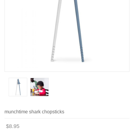
munchtime shark chopsticks
$8.95