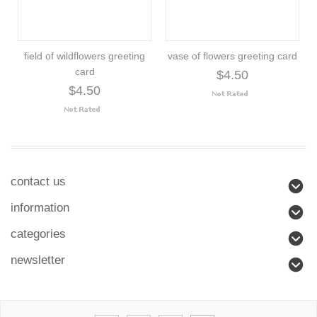
field of wildflowers greeting
vase of flowers greeting card
card
$4.50
$4.50
contact us
information
categories
newsletter