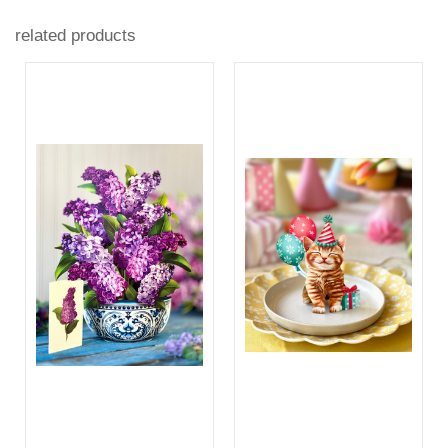
related products