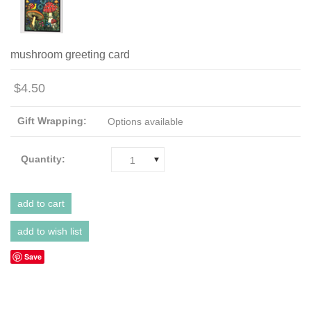
mushroom greeting card
$4.50
Gift Wrapping:
Options available
Quantity:
1
Save