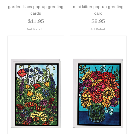
garden lilacs pop-up greeting
mini kitten pop-up greeting
cards
card
$11.95
$8.95