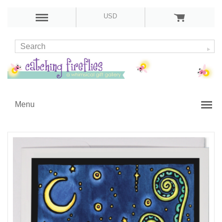
USD
Menu