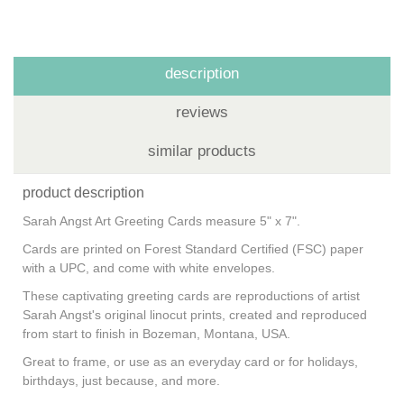
description
reviews
similar products
product description
Sarah Angst Art Greeting Cards measure 5" x 7".
Cards are printed on Forest Standard Certified (FSC) paper
with a UPC, and come with white envelopes.
These captivating greeting cards are reproductions of artist
Sarah Angst's original linocut prints, created and reproduced
from start to finish in Bozeman, Montana, USA.
Great to frame, or use as an everyday card or for holidays,
birthdays, just because, and more.