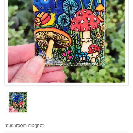
mushroom magnet