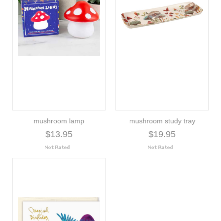
mushroom lamp
mushroom study tray
$13.95
$19.95