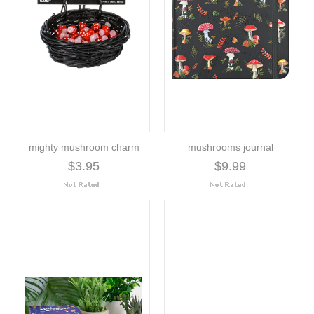
mighty mushroom charm
mushrooms journal
$3.95
$9.99