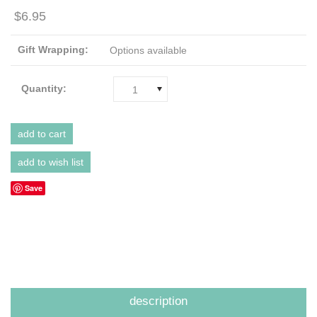
$6.95
Gift Wrapping:
Options available
Quantity:
1
Save
description