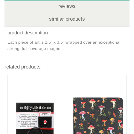
reviews
similar products
product description
Each piece of art is 2.5" x 3.5" wrapped over an exceptional
strong, full coverage magnet.
related products