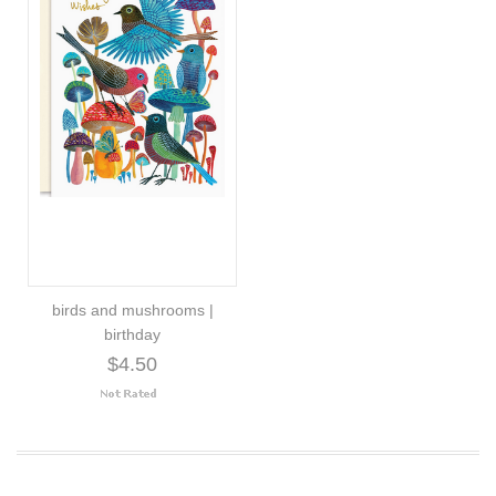
birds and mushrooms |
birthday
$4.50