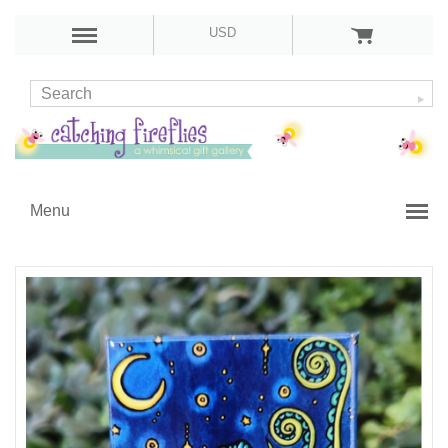
USD
Menu