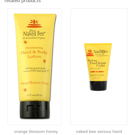
related products
orange blossom honey
naked bee serious hand