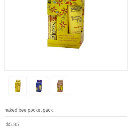
naked bee pocket pack
$5.95