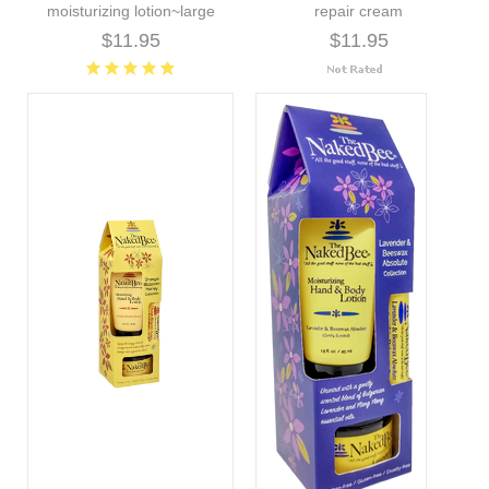
moisturizing lotion~large
repair cream
$11.95
$11.95