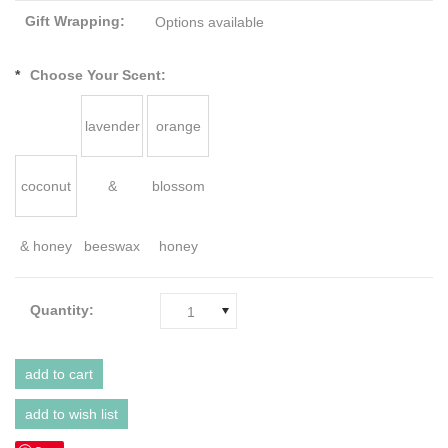
Gift Wrapping:
Options available
*
Choose Your Scent:
lavender
orange
coconut
&
blossom
& honey
beeswax
honey
Quantity:
1