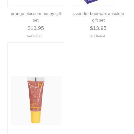
orange blossom honey gift
lavender beeswax absolute
set
gift set
$13.95
$13.95