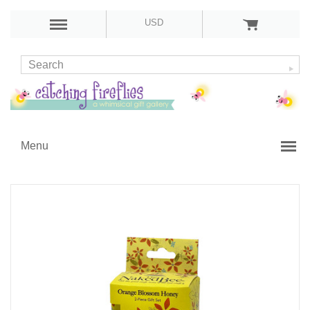
USD
Menu