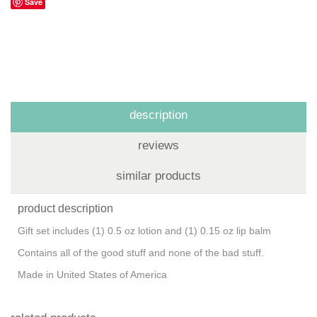
Save
description
reviews
similar products
product description
Gift set includes (1) 0.5 oz lotion and (1) 0.15 oz lip balm
Contains all of the good stuff and none of the bad stuff.
Made in United States of America