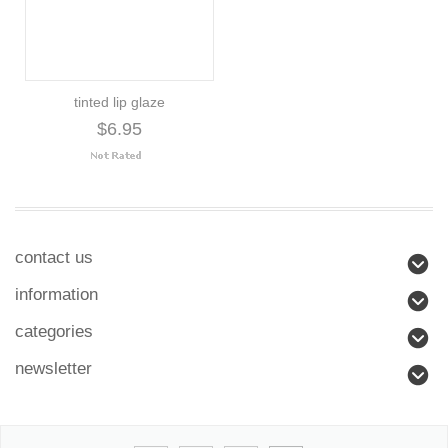
tinted lip glaze
$6.95
contact us
information
categories
newsletter