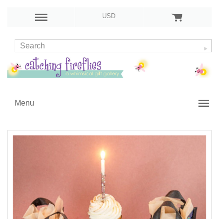
USD
Menu