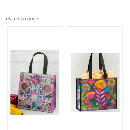
related products