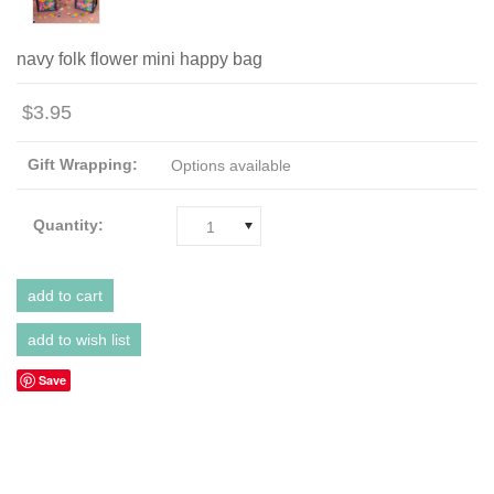
navy folk flower mini happy bag
$3.95
Gift Wrapping:
Options available
Quantity:
1
Save