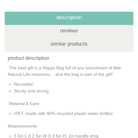
description
reviews
similar products
product description
The best gift is a Happy Bag full of any assortment of little
Natural Life treasures… and the bag is part of the gift!
Reusable!
Sturdy and strong
Material & Care
rPET, made with 80% recycled plastic water bottles
Measurements
3.5in L X 2.5in W X 3.5in H, 2in handle drop