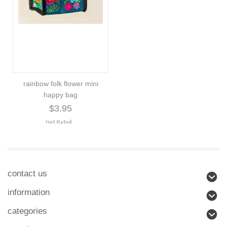
rainbow folk flower mini
happy bag
$3.95
contact us
information
categories