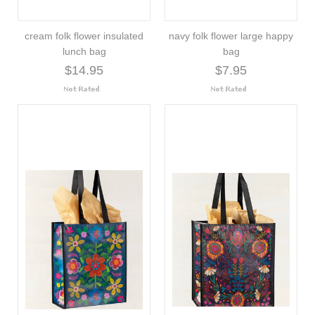
cream folk flower insulated
navy folk flower large happy
lunch bag
bag
$14.95
$7.95