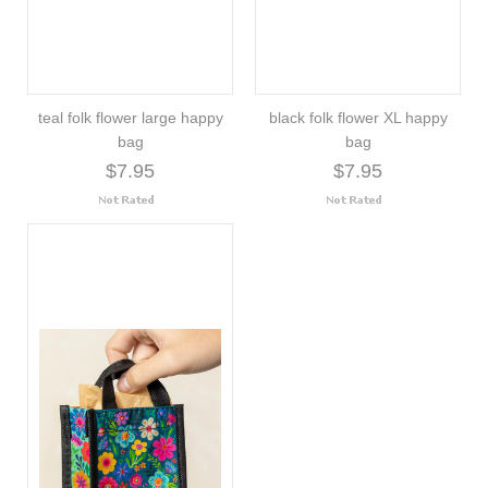
teal folk flower large happy
black folk flower XL happy
bag
bag
$7.95
$7.95