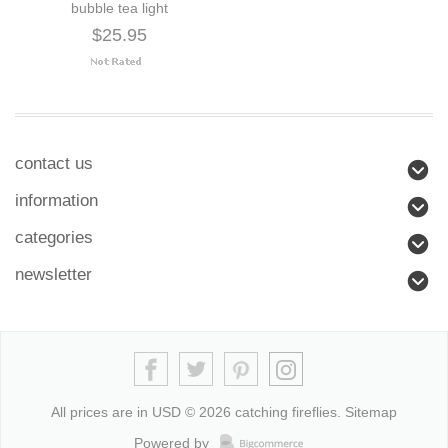
bubble tea light
$25.95
contact us
information
categories
newsletter
All prices are in
USD
© 2026 catching fireflies.
Sitemap
Powered by