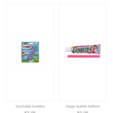
touchable bubbles
magic bubble balloon
$3.95
$0.95