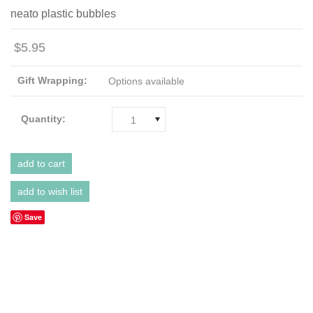
neato plastic bubbles
$5.95
Gift Wrapping:
Options available
Quantity:
1
Save