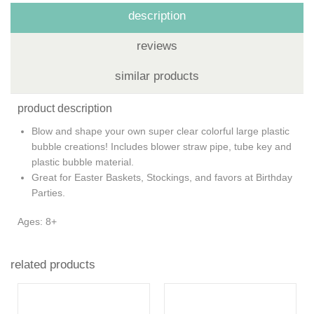
description
reviews
similar products
product description
Blow and shape your own super clear colorful large plastic
bubble creations! Includes blower straw pipe, tube key and
plastic bubble material.
Great for Easter Baskets, Stockings, and favors at Birthday
Parties.
Ages: 8+
related products