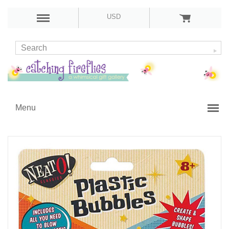
USD
Menu