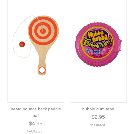
neato bounce back paddle
bubble gum tape
ball
$2.95
$4.95