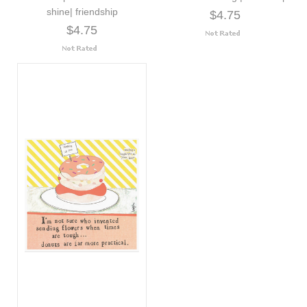
shine| friendship
$4.75
$4.75