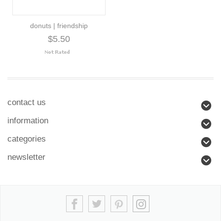
donuts | friendship
$5.50
contact us
information
categories
newsletter