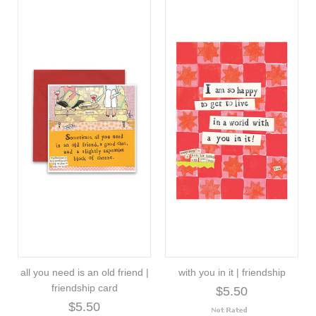
all you need is an old friend |
with you in it | friendship
friendship card
$5.50
$5.50