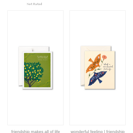
friendship makes all of life
wonderful feeling | friendship