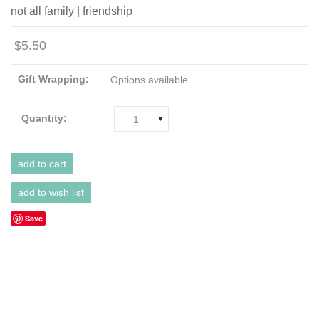
not all family | friendship
$5.50
Gift Wrapping:
Options available
Quantity:
1
Save