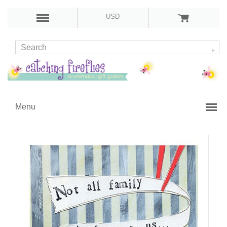
USD
Menu