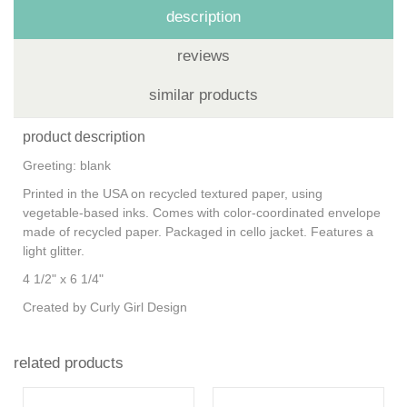
description
reviews
similar products
product description
Greeting: blank
Printed in the USA on recycled textured paper, using
vegetable-based inks. Comes with color-coordinated envelope
made of recycled paper. Packaged in cello jacket. Features a
light glitter.
4 1/2" x 6 1/4"
Created by Curly Girl Design
related products