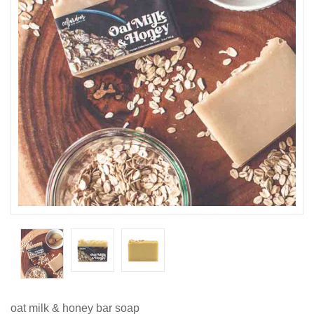
oat milk & honey bar soap