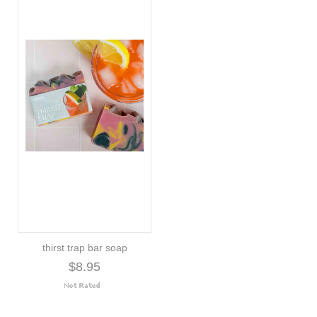
thirst trap bar soap
$8.95