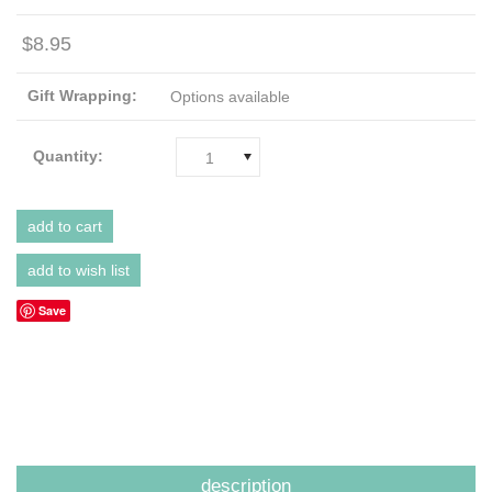
$8.95
Gift Wrapping:
Options available
Quantity:
1
Save
description