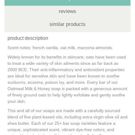
reviews
similar products
product description
Scent notes: french vanilla. oat milk. marcona almonds.
Widely known for its benefits in skincare, oats have been used
to treat a wide variety of skin ailments since as far back as
2000 BCE. Their anti-inflammatory and antioxidant properties
are ideal for sensitive skin and have been known to soothe
sunburns, eczema, poison ivy, and more. Every bar of our
Oatmeal Milk & Honey soap is packed with a generous amount
of finely ground oats to help lightly exfoliate and gently soothe
your skin.
This and all of our soaps are made with a carefully sourced
blend of five plant-based oils, including extra virgin olive oil and
shea butter. Each of our 25+ bar soap varieties feature a
unique, sophisticated scent, vibrant dye-free colors, and