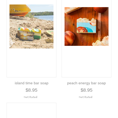
island time bar soap
peach energy bar soap
$8.95
$8.95