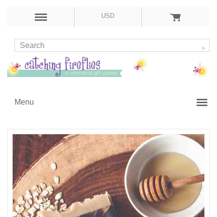
USD
Menu