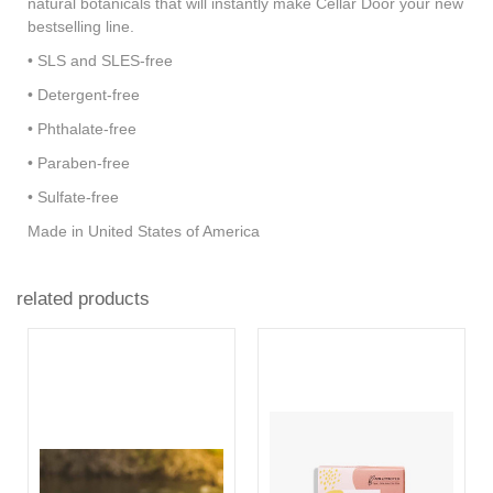
natural botanicals that will instantly make Cellar Door your new
bestselling line.
• SLS and SLES-free
• Detergent-free
• Phthalate-free
• Paraben-free
• Sulfate-free
Made in United States of America
related products