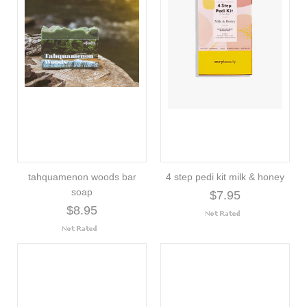
tahquamenon woods bar
4 step pedi kit milk & honey
soap
$7.95
$8.95