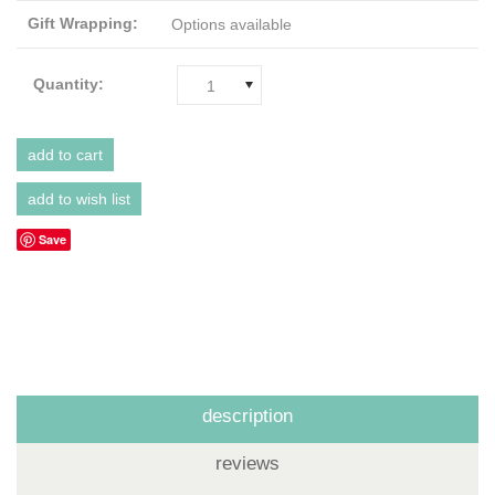
Gift Wrapping:
Options available
Quantity:
1
Save
description
reviews