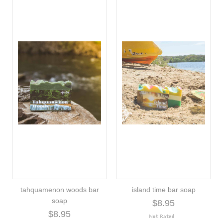
tahquamenon woods bar
island time bar soap
soap
$8.95
$8.95