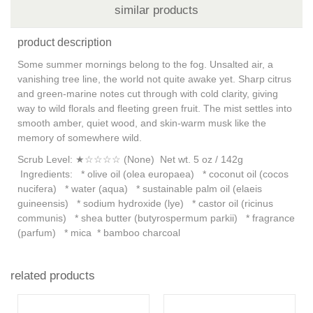
similar products
product description
Some summer mornings belong to the fog. Unsalted air, a
vanishing tree line, the world not quite awake yet. Sharp citrus
and green-marine notes cut through with cold clarity, giving
way to wild florals and fleeting green fruit. The mist settles into
smooth amber, quiet wood, and skin-warm musk like the
memory of somewhere wild.
Scrub Level: ★☆☆☆☆ (None) Net wt. 5 oz / 142g
Ingredients: * olive oil (olea europaea) * coconut oil (cocos
nucifera) * water (aqua) * sustainable palm oil (elaeis
guineensis) * sodium hydroxide (lye) * castor oil (ricinus
communis) * shea butter (butyrospermum parkii) * fragrance
(parfum) * mica * bamboo charcoal
related products