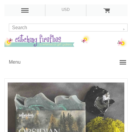
USD
Menu