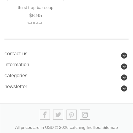
thirst trap bar soap
$8.95
contact us
information
categories
newsletter
All prices are in
USD
© 2026 catching fireflies.
Sitemap