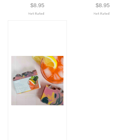
$8.95
$8.95