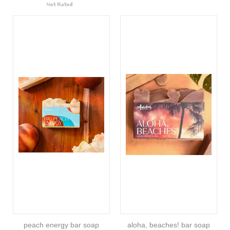
peach energy bar soap
aloha, beaches! bar soap