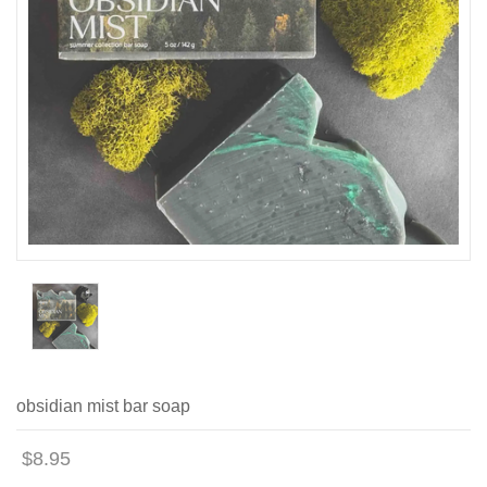
obsidian mist bar soap
$8.95