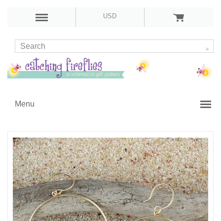
USD
Menu