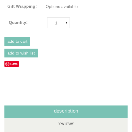
Gift Wrapping:
Options available
Quantity:
1
Save
description
reviews