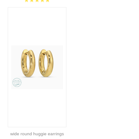
wide round huggie earrings