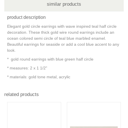
similar products
product description
Elegant gold circle earrings with wave inspired teal half circle
decoration. These thick gold wire round earrings include an
ocean colored semi circle of teal blue marbled enamel.
Beautiful earrings for seaside or add a cool blue accent to any
look.
* gold round earrings with blue green half circle
* measures: 2 x 1 1/2"
* materials: gold tone metal, acrylic
related products