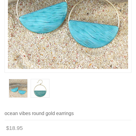
ocean vibes round gold earrings
$18.95