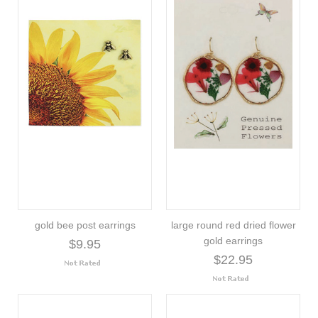
gold bee post earrings
large round red dried flower
gold earrings
$9.95
$22.95