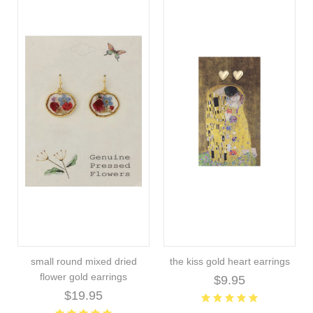
small round mixed dried
the kiss gold heart earrings
flower gold earrings
$9.95
$19.95