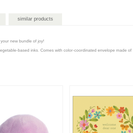
similar products
 your new bundle of joy!
 vegetable-based inks. Comes with color-coordinated envelope made of 