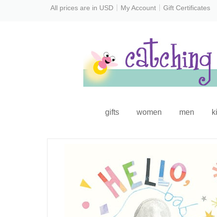
All prices are in
USD
My Account
Gift Certificates
gifts
women
men
k