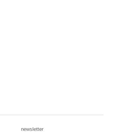
newsletter