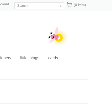
ccount
(0 item)
tionery
little things
cards