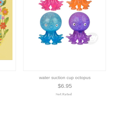
water suction cup octopus
$6.95