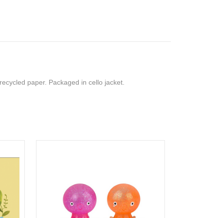
recycled paper. Packaged in cello jacket.