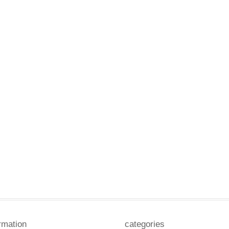
rmation
categories