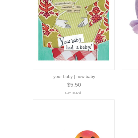
your baby | new baby
$5.50