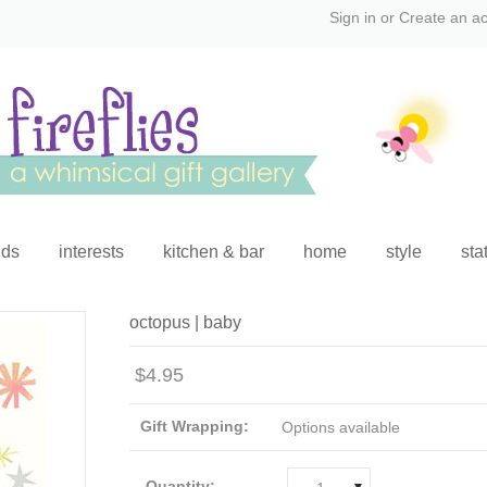
Sign in
or
Create an a
ids
interests
kitchen & bar
home
style
sta
octopus | baby
$4.95
Gift Wrapping:
Options available
Quantity: