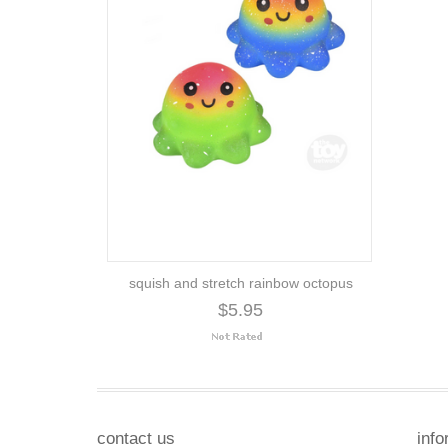
squish and stretch rainbow octopus
$5.95
contact us
info