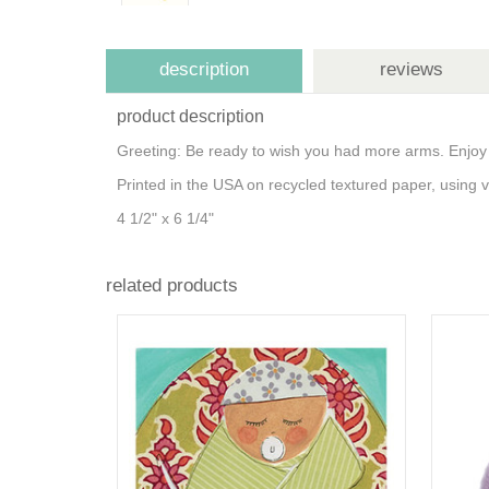
description
reviews
product description
Greeting: Be ready to wish you had more arms. Enjoy
Printed in the USA on recycled textured paper, using
4 1/2" x 6 1/4"
related products