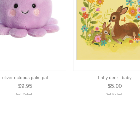
oliver octopus palm pal
baby deer | baby
$9.95
$5.00