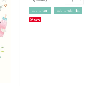
1
Save