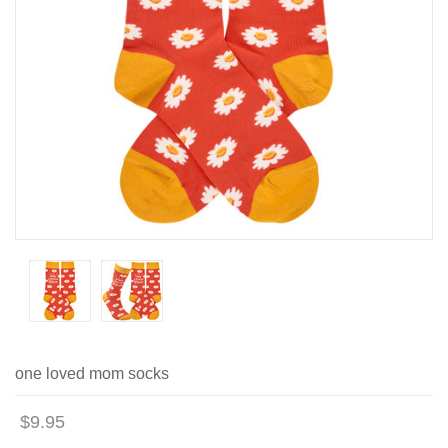
one loved mom socks
$9.95