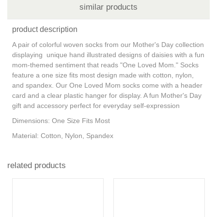
similar products
product description
A pair of colorful woven socks from our Mother's Day collection
displaying unique hand illustrated designs of daisies with a fun
mom-themed sentiment that reads "One Loved Mom." Socks
feature a one size fits most design made with cotton, nylon,
and spandex. Our One Loved Mom socks come with a header
card and a clear plastic hanger for display. A fun Mother's Day
gift and accessory perfect for everyday self-expression
Dimensions: One Size Fits Most
Material: Cotton, Nylon, Spandex
related products