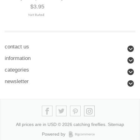
$3.95
contact us
information
categories
newsletter
All prices are in
USD
© 2026 catching fireflies.
Sitemap
Powered by