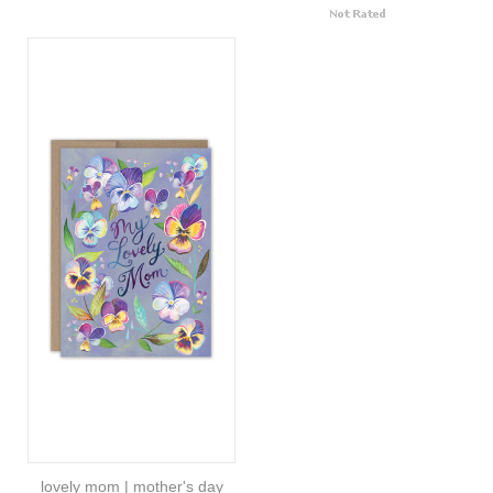
lovely mom | mother's day