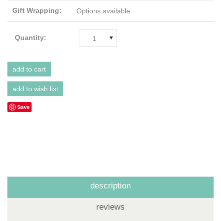
Gift Wrapping:
Options available
Quantity:
1
Save
description
reviews