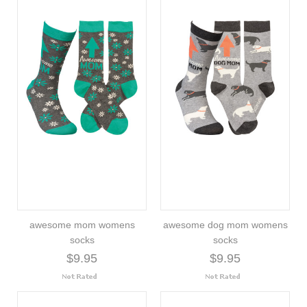
awesome mom womens
awesome dog mom womens
socks
socks
$9.95
$9.95