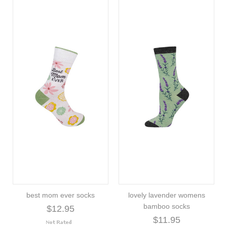
best mom ever socks
lovely lavender womens
bamboo socks
$12.95
$11.95