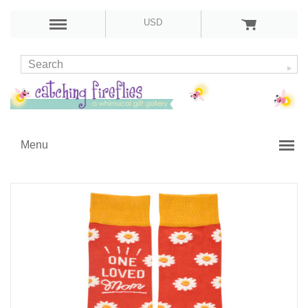
USD
Menu