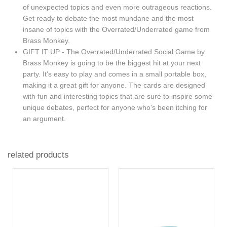
of unexpected topics and even more outrageous reactions.
Get ready to debate the most mundane and the most
insane of topics with the Overrated/Underrated game from
Brass Monkey.
GIFT IT UP - The Overrated/Underrated Social Game by
Brass Monkey is going to be the biggest hit at your next
party. It's easy to play and comes in a small portable box,
making it a great gift for anyone. The cards are designed
with fun and interesting topics that are sure to inspire some
unique debates, perfect for anyone who's been itching for
an argument.
related products