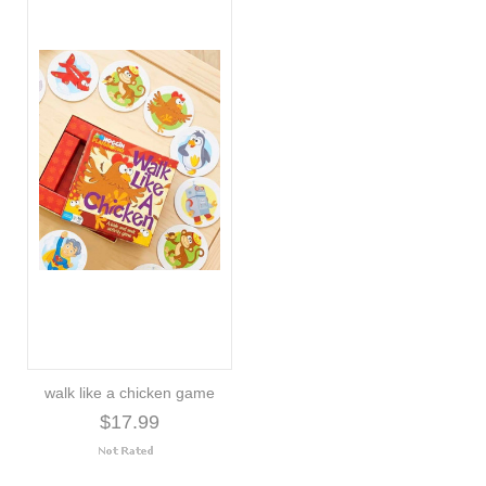
walk like a chicken game
$17.99