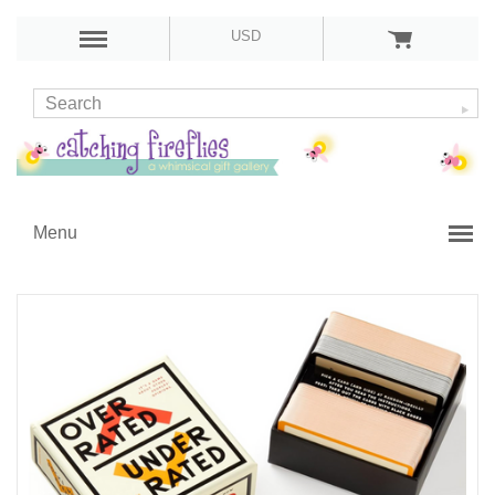
USD
Menu