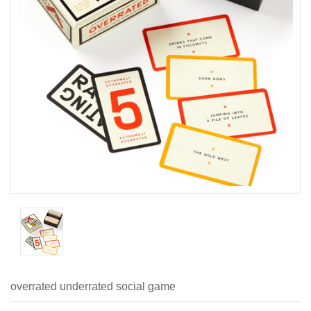
overrated underrated social game