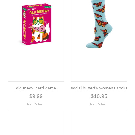
old meow card game
social butterfly womens socks
$9.99
$10.95