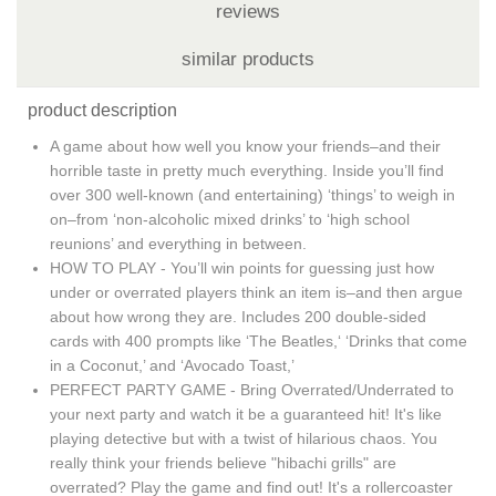
reviews
similar products
product description
A game about how well you know your friends–and their
horrible taste in pretty much everything. Inside you’ll find
over 300 well-known (and entertaining) ‘things’ to weigh in
on–from ‘non-alcoholic mixed drinks’ to ‘high school
reunions’ and everything in between.
HOW TO PLAY - You’ll win points for guessing just how
under or overrated players think an item is–and then argue
about how wrong they are. Includes 200 double-sided
cards with 400 prompts like ‘The Beatles,‘ ‘Drinks that come
in a Coconut,’ and ‘Avocado Toast,’
PERFECT PARTY GAME - Bring Overrated/Underrated to
your next party and watch it be a guaranteed hit! It's like
playing detective but with a twist of hilarious chaos. You
really think your friends believe "hibachi grills" are
overrated? Play the game and find out! It's a rollercoaster