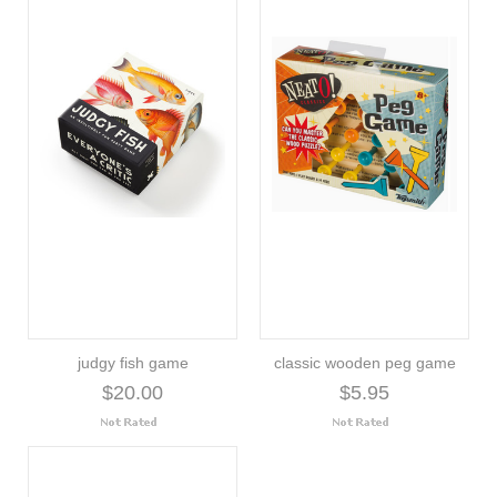
judgy fish game
classic wooden peg game
$20.00
$5.95