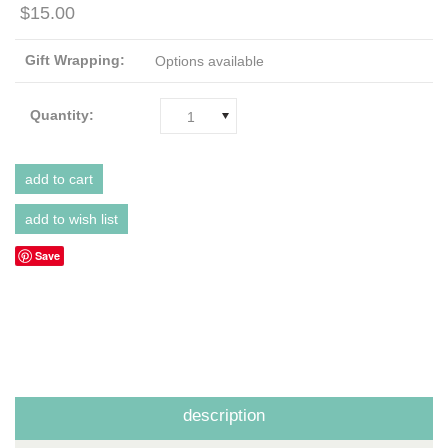
$15.00
Gift Wrapping:
Options available
Quantity:
1
Save
description