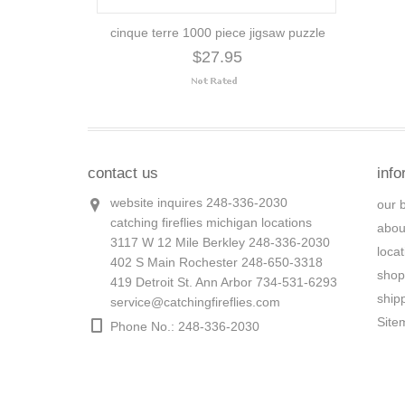
cinque terre 1000 piece jigsaw puzzle
$27.95
contact us
info
website inquires 248-336-2030
our 
catching fireflies michigan locations
abou
3117 W 12 Mile Berkley 248-336-2030
loca
402 S Main Rochester 248-650-3318
shop
419 Detroit St. Ann Arbor 734-531-6293
ship
service@catchingfireflies.com
Site
Phone No.: 248-336-2030