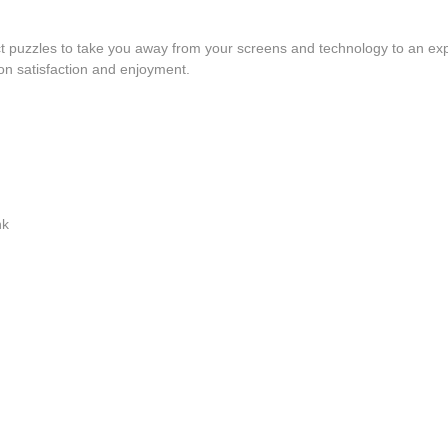
fect puzzles to take you away from your screens and technology to an exp
s-on satisfaction and enjoyment.
nk