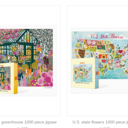
g greenhouse 1000 piece jigsaw
U.S. state flowers 1000 piece 