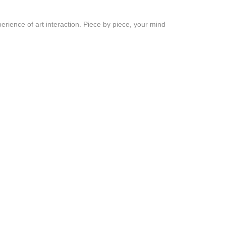
erience of art interaction. Piece by piece, your mind