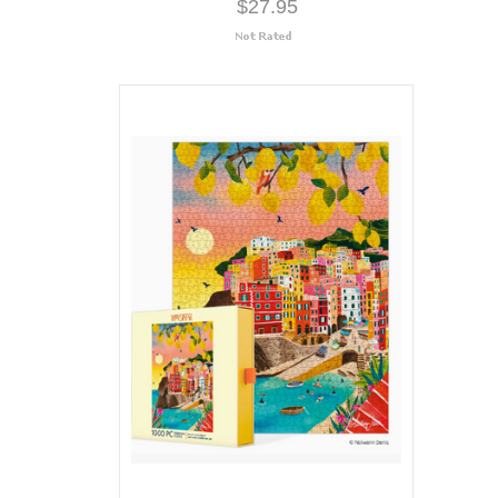
$27.95