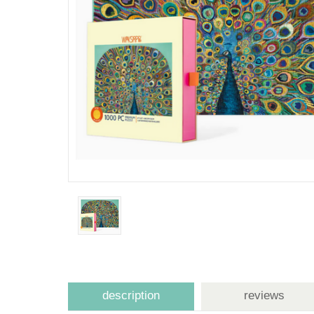
description
reviews