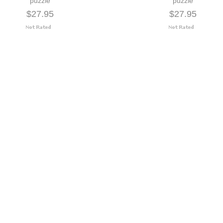
puzzle
puzzle
$27.95
$27.95