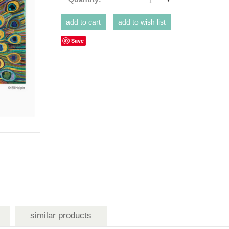
1
Save
similar products