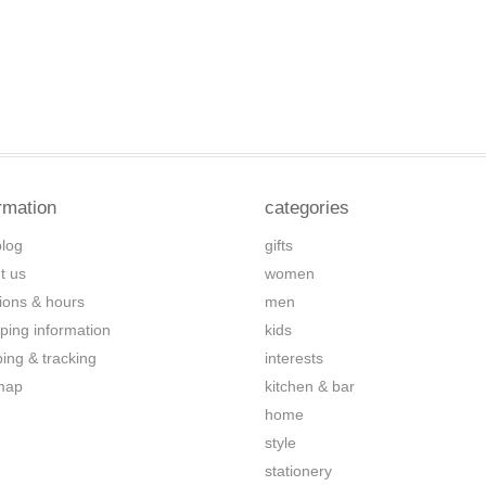
rmation
categories
blog
gifts
t us
women
tions & hours
men
ping information
kids
ping & tracking
interests
map
kitchen & bar
home
style
stationery