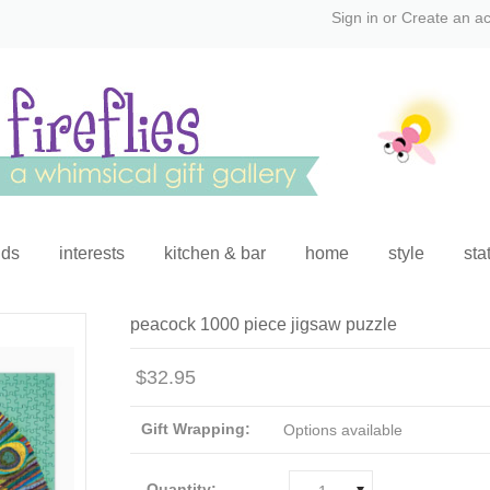
Sign in
or
Create an a
ids
interests
kitchen & bar
home
style
sta
peacock 1000 piece jigsaw puzzle
$32.95
Gift Wrapping:
Options available
Quantity: