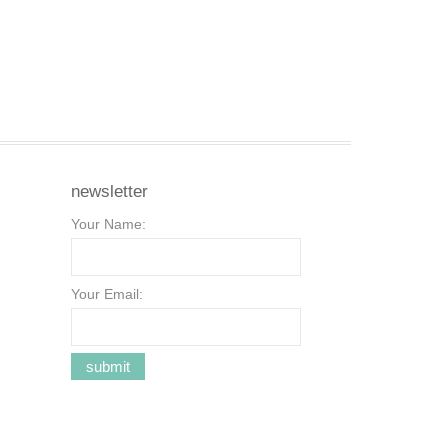
newsletter
Your Name:
Your Email: