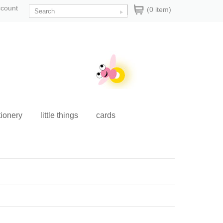
ccount
(0 item)
tionery
little things
cards