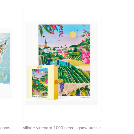
jigsaw
village vineyard 1000 piece jigsaw puzzle