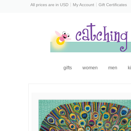
All prices are in
USD
My Account
Gift Certificates
gifts
women
men
k