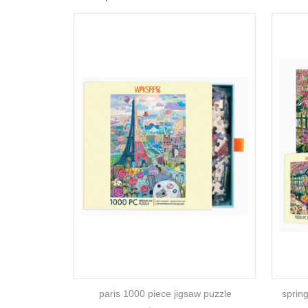
paris 1000 piece jigsaw puzzle
sprin