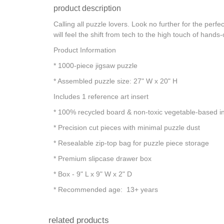
product description
Calling all puzzle lovers. Look no further for the per
will feel the shift from tech to the high touch of hand
Product Information
* 1000-piece jigsaw puzzle
* Assembled puzzle size: 27" W x 20" H
Includes 1 reference art insert
* 100% recycled board & non-toxic vegetable-based i
* Precision cut pieces with minimal puzzle dust
* Resealable zip-top bag for puzzle piece storage
* Premium slipcase drawer box
* Box - 9" L x 9" W x 2" D
* Recommended age: 13+ years
related products