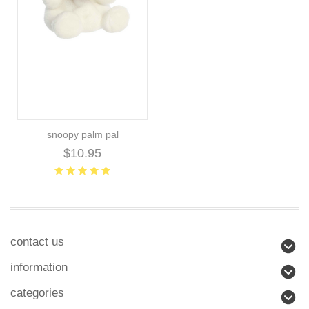
snoopy palm pal
$10.95
contact us
information
categories