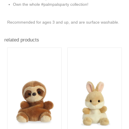
Own the whole #palmpalsparty collection!
Recommended for ages 3 and up, and are surface washable.
related products