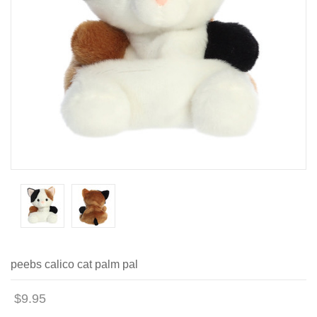
peebs calico cat palm pal
$9.95