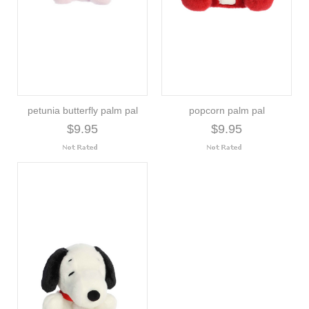
petunia butterfly palm pal
popcorn palm pal
$9.95
$9.95