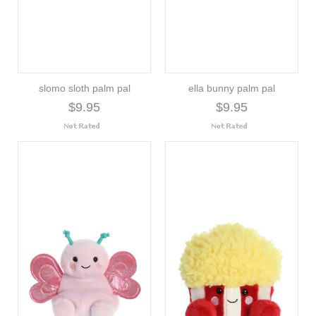
slomo sloth palm pal
ella bunny palm pal
$9.95
$9.95