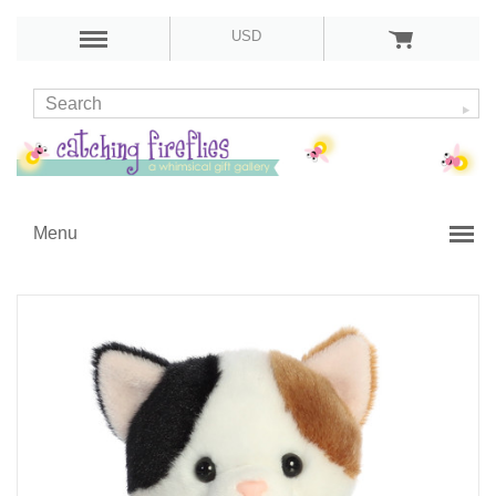
USD
Menu