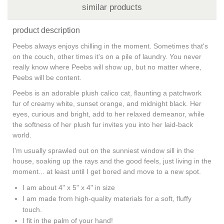
similar products
product description
Peebs always enjoys chilling in the moment. Sometimes that's
on the couch, other times it's on a pile of laundry. You never
really know where Peebs will show up, but no matter where,
Peebs will be content.
Peebs is an adorable plush calico cat, flaunting a patchwork
fur of creamy white, sunset orange, and midnight black. Her
eyes, curious and bright, add to her relaxed demeanor, while
the softness of her plush fur invites you into her laid-back
world.
I'm usually sprawled out on the sunniest window sill in the
house, soaking up the rays and the good feels, just living in the
moment... at least until I get bored and move to a new spot.
I am about 4" x 5" x 4" in size
I am made from high-quality materials for a soft, fluffy
touch.
I fit in the palm of your hand!