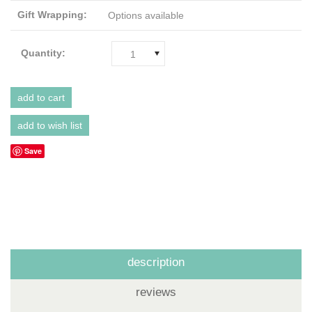
Gift Wrapping:
Options available
Quantity:
1
Save
description
reviews