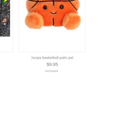
hoops basketball palm pal
$9.95