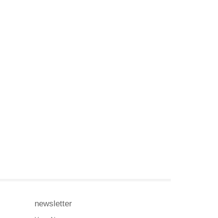
newsletter