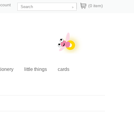
ccount
(0 item)
tionery
little things
cards