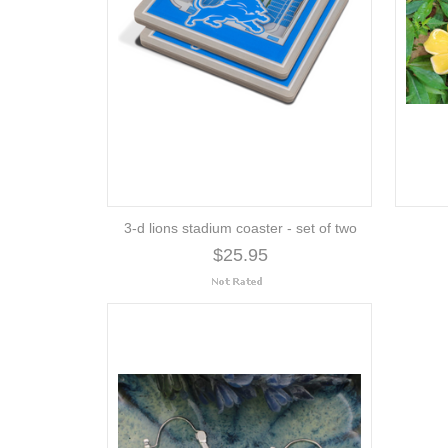
3-d lions stadium coaster - set of two
$25.95