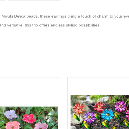
te Miyuki Delica beads, these earrings bring a touch of charm to your ev
nd versatile, this trio offers endless styling possibilities.