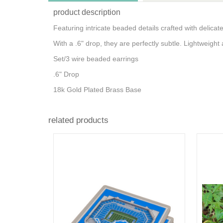
product description
Featuring intricate beaded details crafted with delica
With a .6" drop, they are perfectly subtle. Lightweight a
Set/3 wire beaded earrings
.6" Drop
18k Gold Plated Brass Base
related products