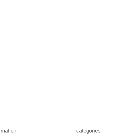
rmation
categories