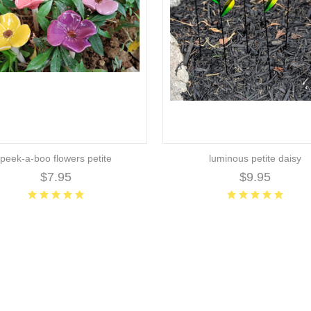
peek-a-boo flowers petite
luminous petite daisy
$7.95
$9.95