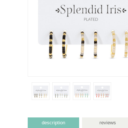
description
reviews