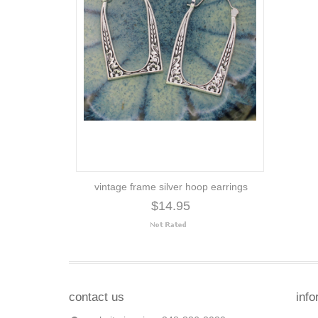
vintage frame silver hoop earrings
$14.95
contact us
info