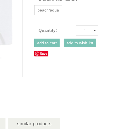
peach/aqua
Quantity:
1
Save
similar products