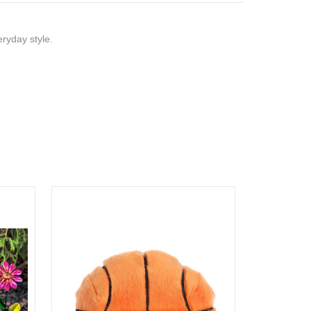
eryday style.