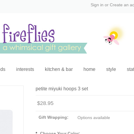
Sign in
or
Create an a
ids
interests
kitchen & bar
home
style
sta
petite miyuki hoops 3 set
$28.95
Gift Wrapping:
Options available
*
Choose Your Color: