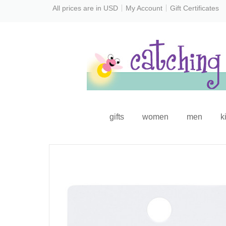
All prices are in
USD
My Account
Gift Certificates
gifts
women
men
k