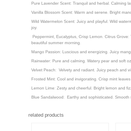
Pure Lavender Scent: Tranquil and herbal. Calming la
Vanilla Blossom Scent: Warm and serene. Bright mandar
Wild Watermelon Scent: Juicy and playful. Wild water
joy.
Peppermint, Eucalyptus, Crisp Lemon. Citrus Grove: T
beautiful summer morning.
Mango Passion: Luscious and energizing. Juicy mango 
Rainwater: Pure and calming. Watery pear and soft ozo
Velvet Peach: Velvety and radiant. Juicy peach and v
Frosted Mint: Cool and invigorating. Crisp mint leaves
Lemon Lime: Zesty and cheerful. Bright lemon and fizz
Blue Sandalwood: Earthy and sophisticated. Smooth s
related products