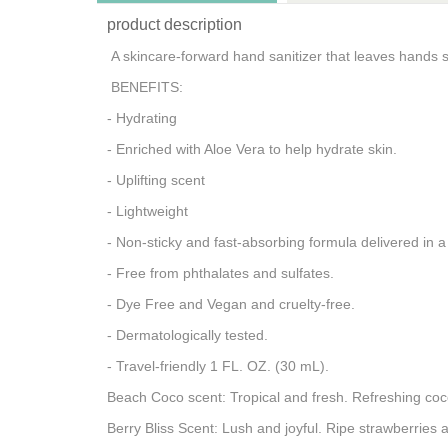
product description
A skincare-forward hand sanitizer that leaves hands s
BENEFITS:
- Hydrating
- Enriched with Aloe Vera to help hydrate skin.
- Uplifting scent
- Lightweight
- Non-sticky and fast-absorbing formula delivered in 
- Free from phthalates and sulfates.
- Dye Free and Vegan and cruelty-free.
- Dermatologically tested.
- Travel-friendly 1 FL. OZ. (30 mL).
Beach Coco scent: Tropical and fresh. Refreshing coc
Berry Bliss Scent: Lush and joyful. Ripe strawberries 