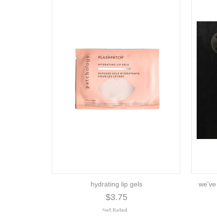
hydrating lip gels
we've
$3.75