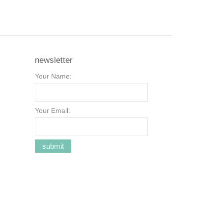
newsletter
Your Name:
Your Email: