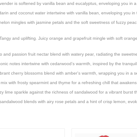
vender is softened by vanilla bean and eucalyptus, enveloping you in
in and coconut water intertwine with vanilla bean, enveloping you in 
melon mingles with jasmine petals and the soft sweetness of fuzzy pea
angy and uplifting. Juicy orange and grapefruit mingle with soft oran
and passion fruit nectar blend with watery pear, radiating the sweet
nic notes intertwine with cedarwood’s warmth, inspired by the tranquili
ibrant cherry blossoms blend with amber's warmth, wrapping you in a 
 mix with frosty spearmint and thyme for a refreshing chill that awaken
y lime sparkle against the richness of sandalwood for a vibrant burst 
andalwood blends with airy rose petals and a hint of crisp lemon, ev