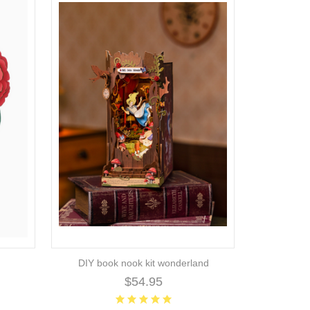
DIY book nook kit wonderland
$54.95