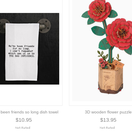
 been friends so long dish towel
3D wooden flower puzzle
$10.95
$13.95