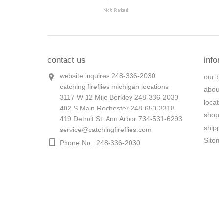
contact us
info
website inquires 248-336-2030
our 
catching fireflies michigan locations
abou
3117 W 12 Mile Berkley 248-336-2030
loca
402 S Main Rochester 248-650-3318
shop
419 Detroit St. Ann Arbor 734-531-6293
ship
service@catchingfireflies.com
Site
Phone No.: 248-336-2030