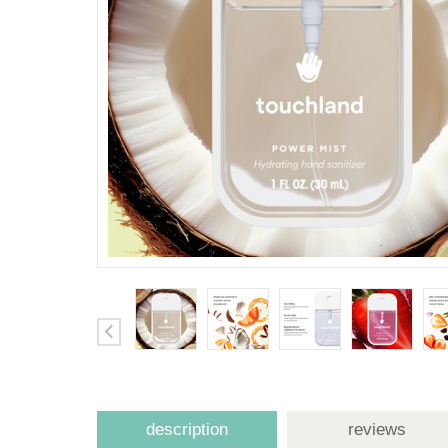
description
reviews