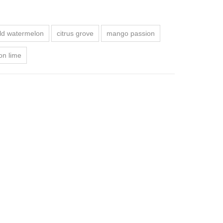
ld watermelon
citrus grove
mango passion
on lime