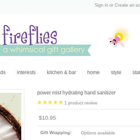
Sign in
or
Create an a
ids
interests
kitchen & bar
home
style
sta
power mist hydrating hand sanitizer
1
product review
$10.95
Gift Wrapping:
Options available