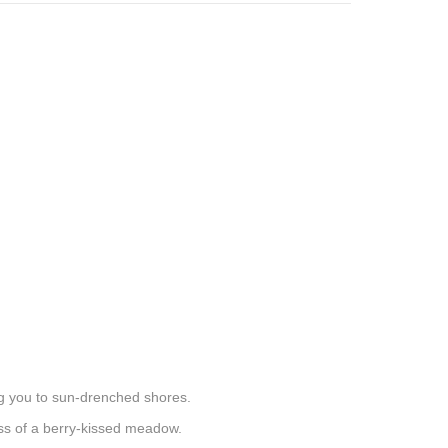
ng you to sun-drenched shores.
ness of a berry-kissed meadow.