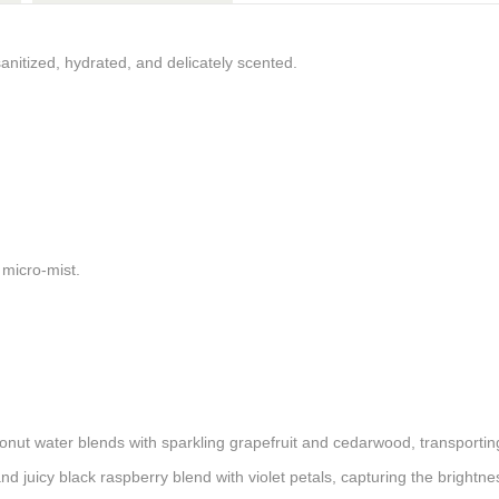
anitized, hydrated, and delicately scented.
a micro-mist.
onut water blends with sparkling grapefruit and cedarwood, transporti
and juicy black raspberry blend with violet petals, capturing the bright