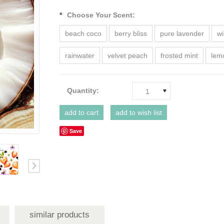
*
Choose Your Scent:
beach coco
berry bliss
pure lavender
wi
rainwater
velvet peach
frosted mint
lem
Quantity:
1
Save
similar products