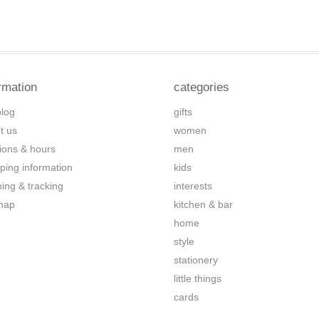
rmation
categories
blog
gifts
t us
women
tions & hours
men
ping information
kids
ping & tracking
interests
map
kitchen & bar
home
style
stationery
little things
cards