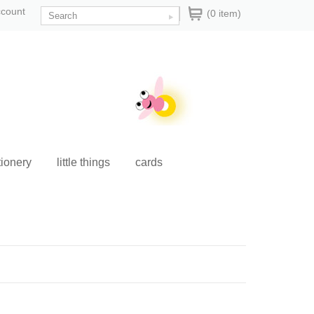
ccount
(0 item)
tionery
little things
cards