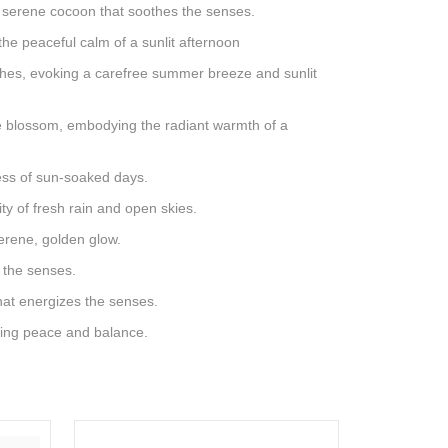
 a serene cocoon that soothes the senses.
the peaceful calm of a sunlit afternoon
ches, evoking a carefree summer breeze and sunlit
ge blossom, embodying the radiant warmth of a
ness of sun-soaked days.
ty of fresh rain and open skies.
serene, golden glow.
s the senses.
that energizes the senses.
oking peace and balance.