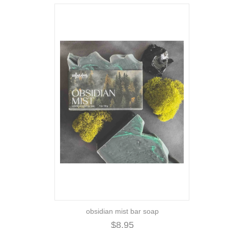
obsidian mist bar soap
$8.95