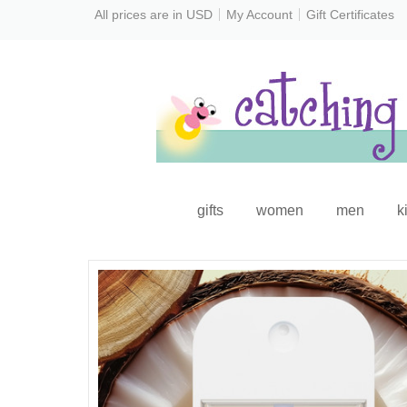
All prices are in
USD
My Account
Gift Certificates
gifts
women
men
k