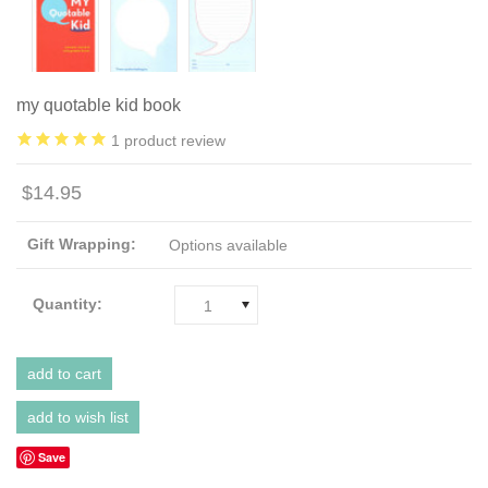
my quotable kid book
1
product review
$14.95
Gift Wrapping:
Options available
Quantity:
1
Save