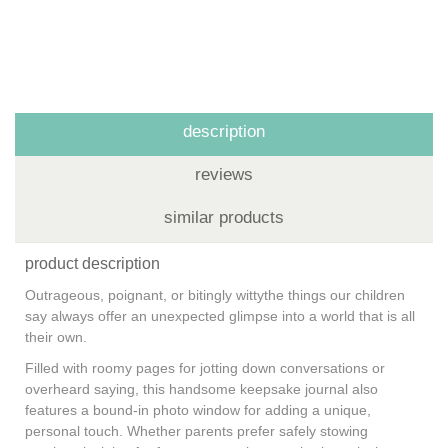
description
reviews
similar products
product description
Outrageous, poignant, or bitingly wittythe things our children
say always offer an unexpected glimpse into a world that is all
their own.
Filled with roomy pages for jotting down conversations or
overheard saying, this handsome keepsake journal also
features a bound-in photo window for adding a unique,
personal touch. Whether parents prefer safely stowing