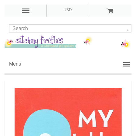
USD
Menu