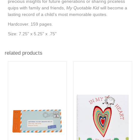
precious insights for future generations or sharing priceless
quips with family and friends,
My Quotable Kid
will become a
lasting record of a child's most memorable quotes.
Hardcover. 159 pages.
Size: 7.25" x 5.25" x .75"
related products