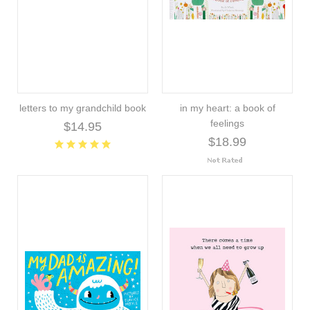
letters to my grandchild book
in my heart: a book of
feelings
$14.95
$18.99