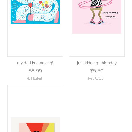
my dad is amazing!
just kidding | birthday
$8.99
$5.50