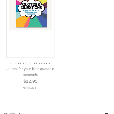
quotes and questions - a
journal for your kid's quotable
moments
$12.95
contact us