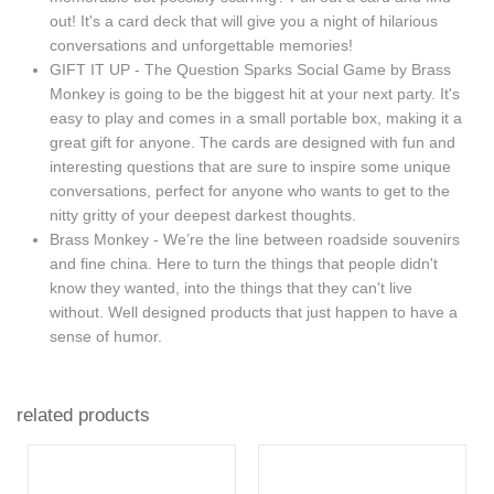
out! It's a card deck that will give you a night of hilarious
conversations and unforgettable memories!
GIFT IT UP - The Question Sparks Social Game by Brass
Monkey is going to be the biggest hit at your next party. It's
easy to play and comes in a small portable box, making it a
great gift for anyone. The cards are designed with fun and
interesting questions that are sure to inspire some unique
conversations, perfect for anyone who wants to get to the
nitty gritty of your deepest darkest thoughts.
Brass Monkey - We’re the line between roadside souvenirs
and fine china. Here to turn the things that people didn't
know they wanted, into the things that they can't live
without. Well designed products that just happen to have a
sense of humor.
related products