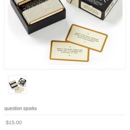
question sparks
$15.00