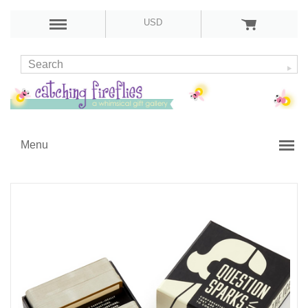
USD
Menu