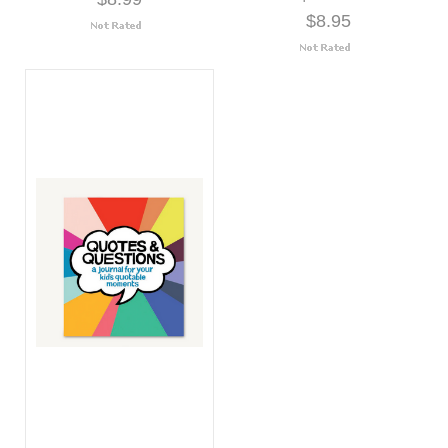
$8.95