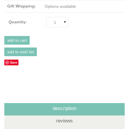
Gift Wrapping:
Options available
Quantity:
1
Save
description
reviews