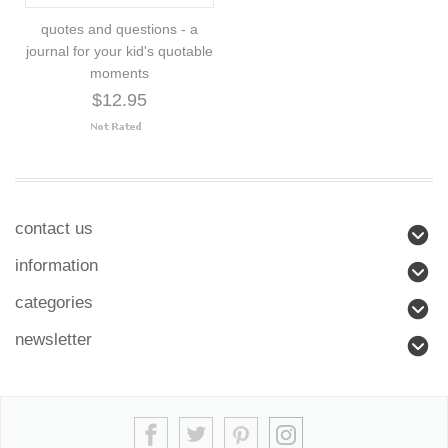
quotes and questions - a
journal for your kid's quotable
moments
$12.95
contact us
information
categories
newsletter