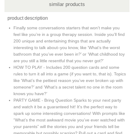
similar products
product description
Finally some conversations starters that won’t make you
feel like you’re in a group therapy session. Inside you’ll find
200 unique and entertaining things that are actually
interesting to talk about–you know, like ‘What’s the worst
bathroom that you’ve ever been in?’ or ‘What childhood toy
are you still a little resentful that you never got?’
HOW TO PLAY - Includes 200 question cards and some
rules to turn it all into a game (if you want to, that is). Topics
like ‘What’s the pettiest reason you’ve ever broken up with
someone?’ and ‘What’s a secret talent no one in the room
knows you have?’
PARTY GAME - Bring Question Sparks to your next party
and watch it be a guaranteed hit! It's the perfect way to
spark up some interesting conversations! With prompts like
“What’s the most awkward movie you’ve ever watched with
your parents” will the stories you and your friends tell be
memorable but possibly scarring? Pull out a card and find