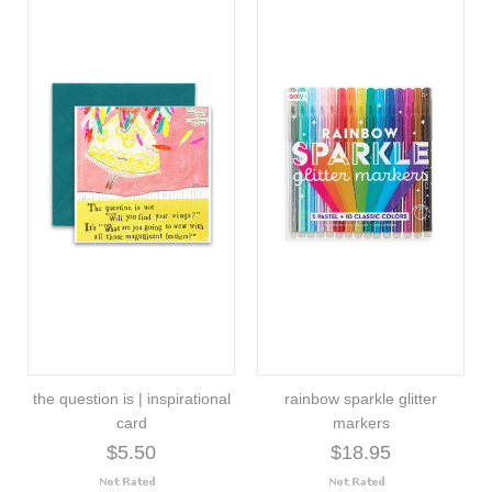
the question is | inspirational
rainbow sparkle glitter
card
markers
$5.50
$18.95