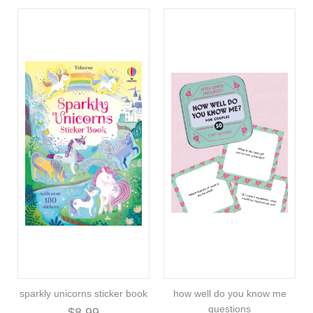
sparkly unicorns sticker book
how well do you know me
questions
$8.99