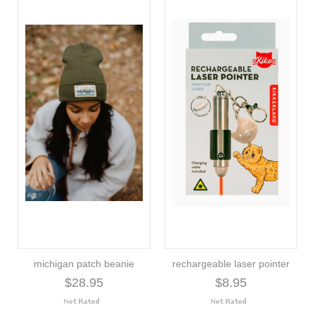
michigan patch beanie
rechargeable laser pointer
$28.95
$8.95