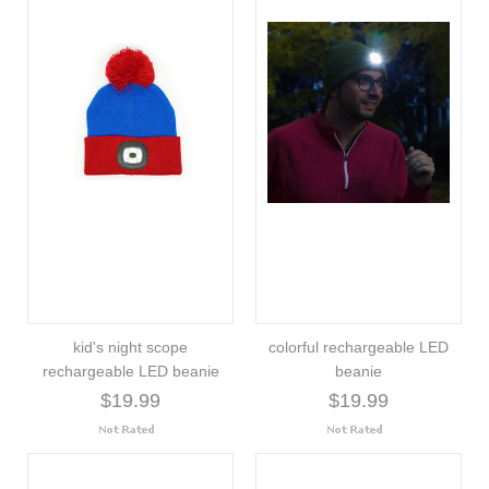
kid's night scope
colorful rechargeable LED
rechargeable LED beanie
beanie
$19.99
$19.99