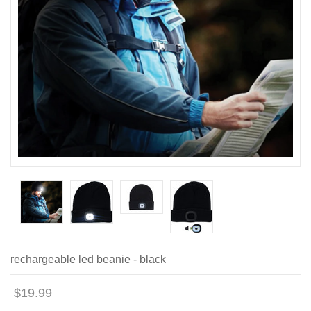
rechargeable led beanie - black
$19.99