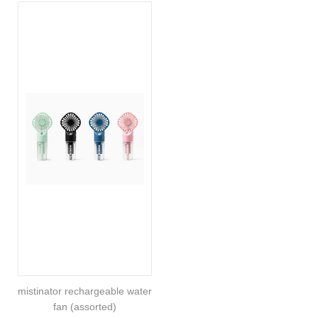
mistinator rechargeable water
fan (assorted)