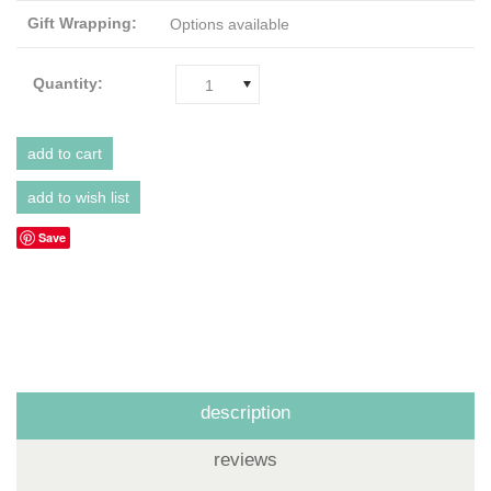
Gift Wrapping:
Options available
Quantity:
1
Save
description
reviews