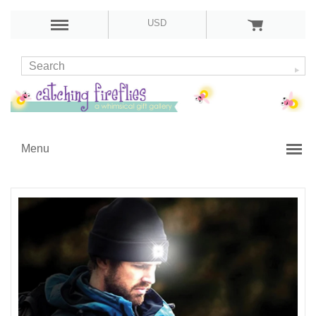
USD
Menu