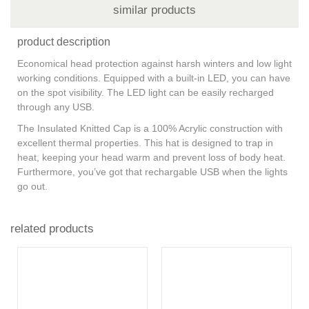
similar products
product description
Economical head protection against harsh winters and low light
working conditions. Equipped with a built-in LED, you can have
on the spot visibility. The LED light can be easily recharged
through any USB.
The Insulated Knitted Cap is a 100% Acrylic construction with
excellent thermal properties. This hat is designed to trap in
heat, keeping your head warm and prevent loss of body heat.
Furthermore, you’ve got that rechargable USB when the lights
go out.
related products