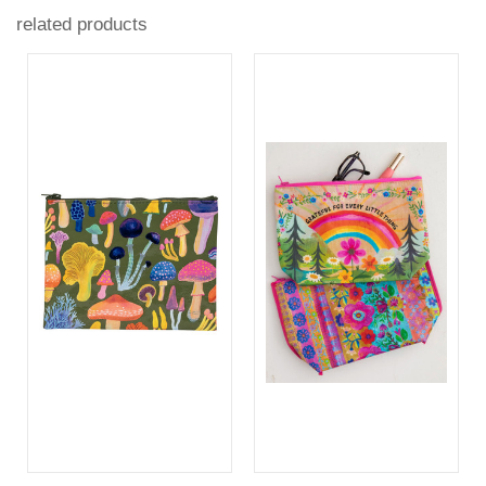
related products