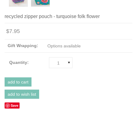
recycled zipper pouch - turquoise folk flower
$7.95
Gift Wrapping:
Options available
Quantity:
1
Save