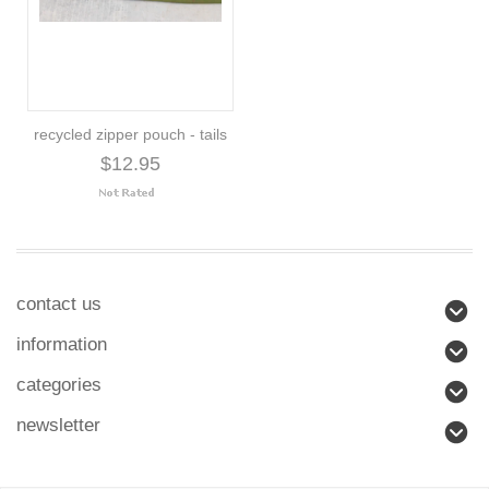
recycled zipper pouch - tails
$12.95
contact us
information
categories
newsletter