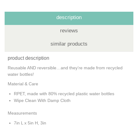
description
reviews
similar products
product description
Reusable AND reversible…and they’re made from recycled
water bottles!
Material & Care
RPET, made with 80% recycled plastic water bottles
Wipe Clean With Damp Cloth
Measurements
7in L x 5in H, 3in