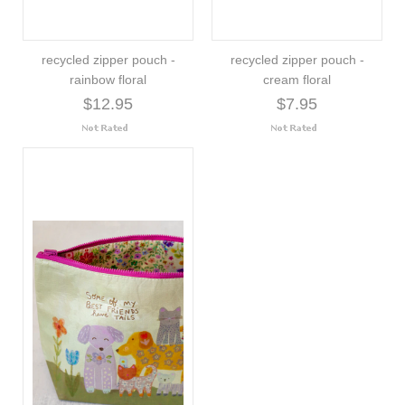
recycled zipper pouch -
recycled zipper pouch -
rainbow floral
cream floral
$12.95
$7.95