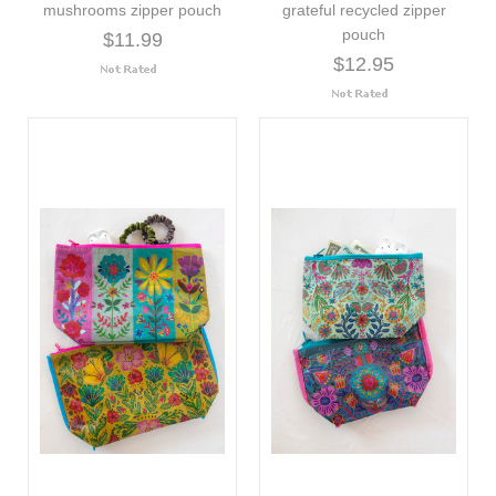
mushrooms zipper pouch
grateful recycled zipper
pouch
$11.99
$12.95