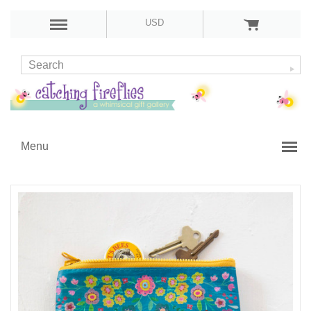
USD
Menu