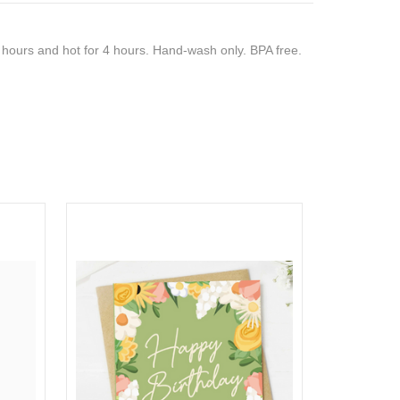
8 hours and hot for 4 hours. Hand-wash only. BPA free.