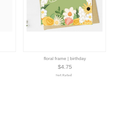
floral frame | birthday
$4.75