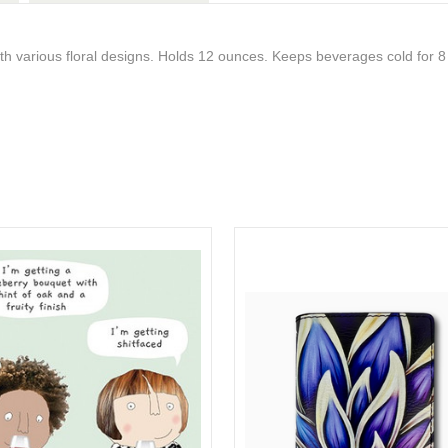
with various floral designs. Holds 12 ounces. Keeps beverages cold for 