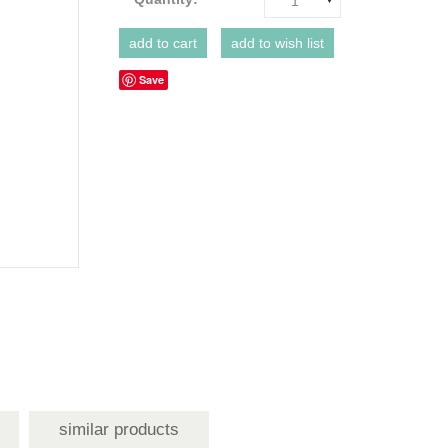
1
Save
similar products