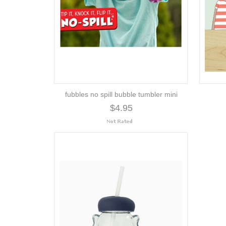
fubbles no spill bubble tumbler mini
$4.95