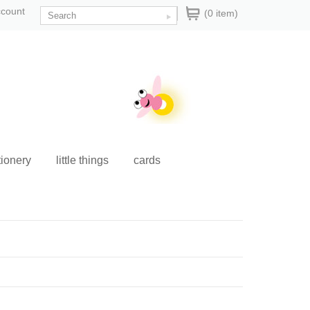
ccount
(0 item)
tionery
little things
cards