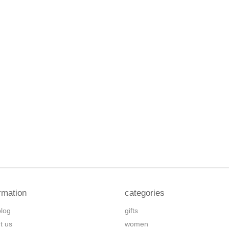
rmation
categories
blog
gifts
t us
women