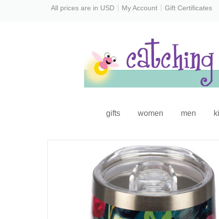
All prices are in
USD
My Account
Gift Certificates
gifts
women
men
k