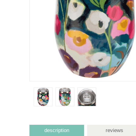
description
reviews