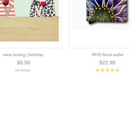
wine tasting | birthday
RFID floral wallet
$5.50
$22.95