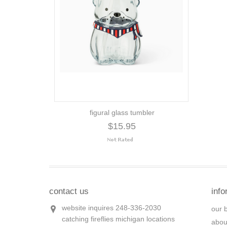
figural glass tumbler
$15.95
contact us
info
website inquires 248-336-2030
our 
catching fireflies michigan locations
abou