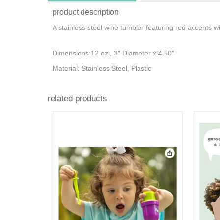
product description
A stainless steel wine tumbler featuring red accents 
Dimensions:12 oz., 3" Diameter x 4.50"
Material: Stainless Steel, Plastic
related products