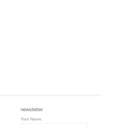
newsletter
Your Name: