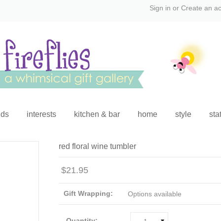
Sign in
or
Create an a
ids
interests
kitchen & bar
home
style
sta
red floral wine tumbler
$21.95
Gift Wrapping:
Options available
Quantity: