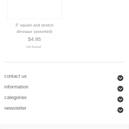
3" squish and stretch
dinosaur (assorted)
$4.95
contact us
information
categories
newsletter