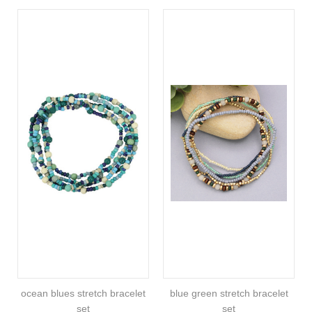
ocean blues stretch bracelet
blue green stretch bracelet
set
set