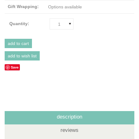
Gift Wrapping:
Options available
Quantity:
1
Save
description
reviews