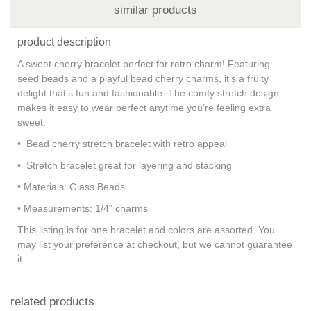
similar products
product description
A sweet cherry bracelet perfect for retro charm! Featuring
seed beads and a playful bead cherry charms, it’s a fruity
delight that’s fun and fashionable. The comfy stretch design
makes it easy to wear perfect anytime you’re feeling extra
sweet.
• Bead cherry stretch bracelet with retro appeal
• Stretch bracelet great for layering and stacking
• Materials: Glass Beads
• Measurements: 1/4" charms
This listing is for one bracelet and colors are assorted. You
may list your preference at checkout, but we cannot guarantee
it.
related products