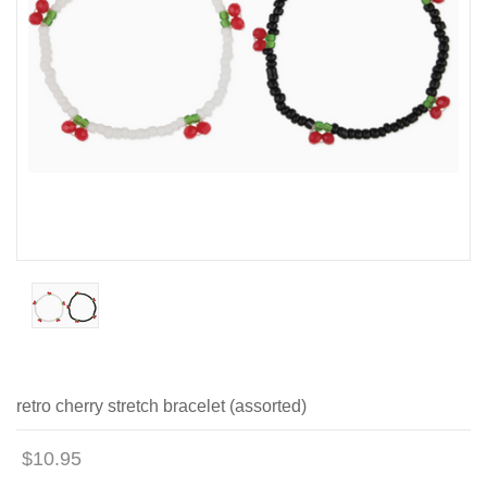
retro cherry stretch bracelet (assorted)
$10.95