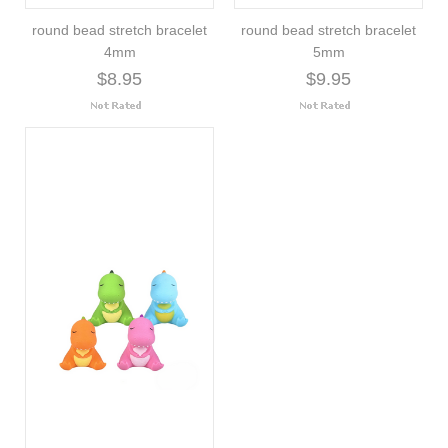
round bead stretch bracelet
round bead stretch bracelet
4mm
5mm
$8.95
$9.95