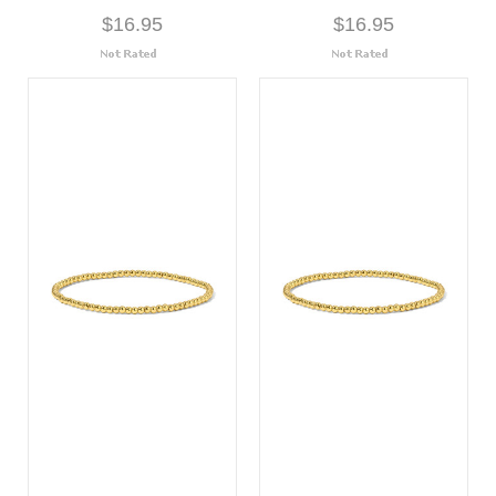
$16.95
$16.95