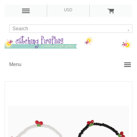
USD
Menu