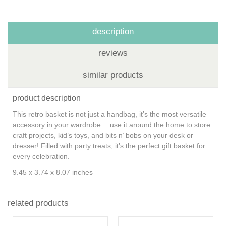
description
reviews
similar products
product description
This retro basket is not just a handbag, it’s the most versatile
accessory in your wardrobe… use it around the home to store
craft projects, kid’s toys, and bits n’ bobs on your desk or
dresser! Filled with party treats, it’s the perfect gift basket for
every celebration.
9.45 x 3.74 x 8.07 inches
related products