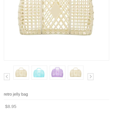
retro jelly bag
$8.95