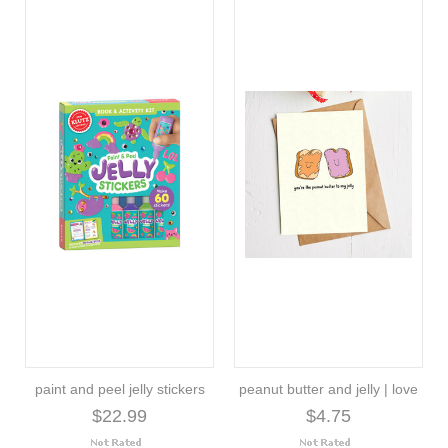
paint and peel jelly stickers
peanut butter and jelly | love
$22.99
$4.75