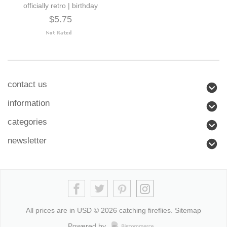
officially retro | birthday
$5.75
contact us
information
categories
newsletter
All prices are in
USD
© 2026 catching fireflies.
Sitemap
Powered by