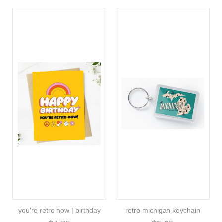
you're retro now | birthday
retro michigan keychain