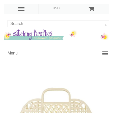
USD
Menu