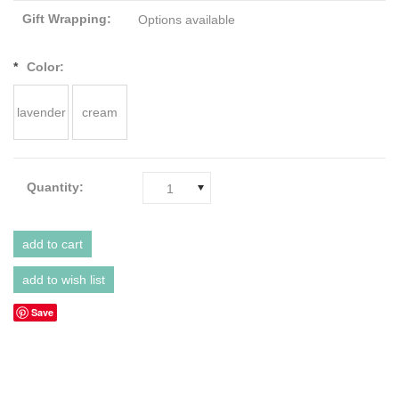
Gift Wrapping:
Options available
*
Color:
lavender
cream
Quantity:
1
Save