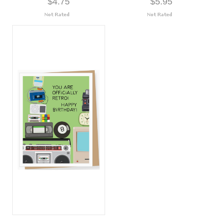
$4.75
$5.95