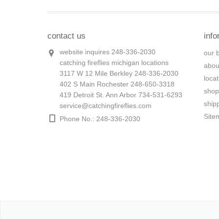
contact us
info
website inquires 248-336-2030
our 
catching fireflies michigan locations
abou
3117 W 12 Mile Berkley 248-336-2030
loca
402 S Main Rochester 248-650-3318
shop
419 Detroit St. Ann Arbor 734-531-6293
ship
service@catchingfireflies.com
Site
Phone No.: 248-336-2030