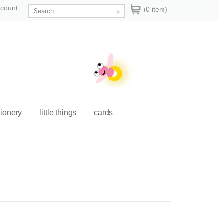
ccount
(0 item)
tionery
little things
cards