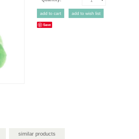
1
Save
similar products