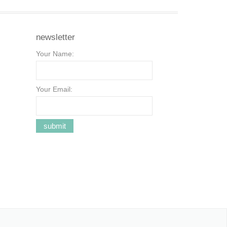
newsletter
Your Name:
Your Email: