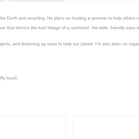
 the Earth and recycling. He plans on hosting a seminar to help others r
n hue that mirrors the lush foliage of a rainforest. His wide, friendly e
projects, and dreaming up ways to help our planet. I’m also keen on org
ffy touch.