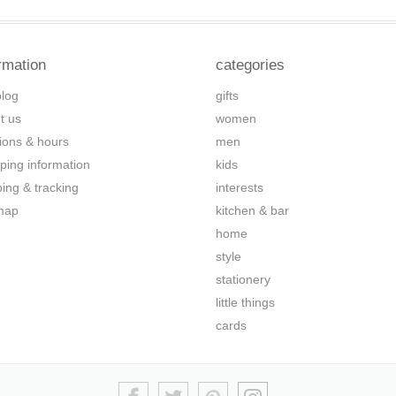
rmation
categories
blog
gifts
t us
women
tions & hours
men
ping information
kids
ping & tracking
interests
map
kitchen & bar
home
style
stationery
little things
cards