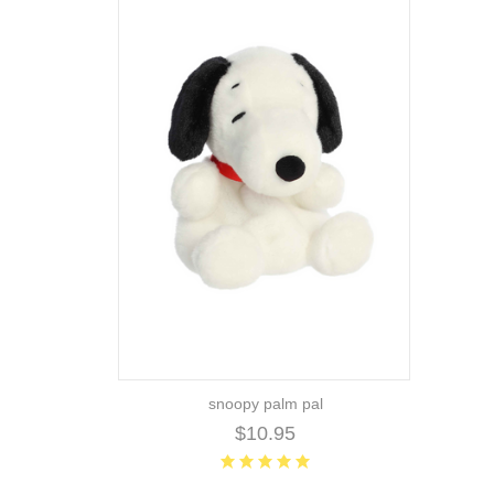
snoopy palm pal
$10.95