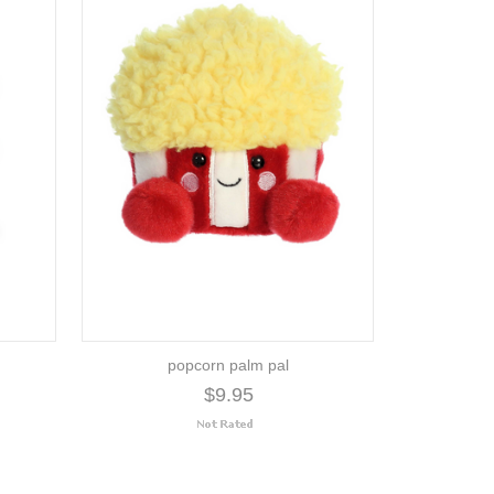
popcorn palm pal
$9.95