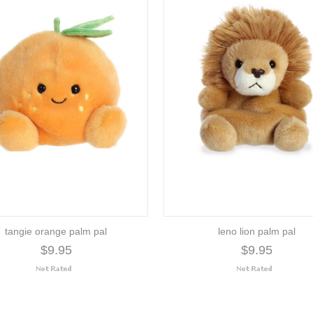
tangie orange palm pal
leno lion palm pal
$9.95
$9.95