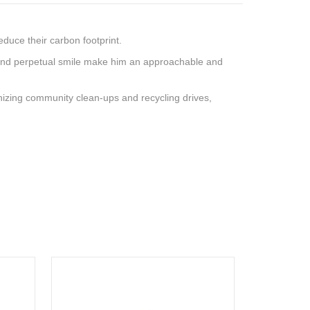
educe their carbon footprint.
yes and perpetual smile make him an approachable and
anizing community clean-ups and recycling drives,