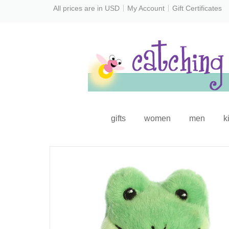
All prices are in
USD
My Account
Gift Certificates
gifts
women
men
k