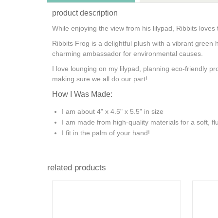
product description
While enjoying the view from his lilypad, Ribbits loves
Ribbits Frog is a delightful plush with a vibrant gree
charming ambassador for environmental causes.
I love lounging on my lilypad, planning eco-friendly 
making sure we all do our part!
How I Was Made:
I am about 4" x 4.5" x 5.5" in size
I am made from high-quality materials for a soft, flu
I fit in the palm of your hand!
related products