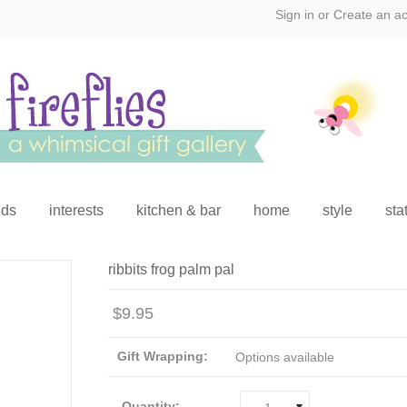
Sign in
or
Create an a
ids
interests
kitchen & bar
home
style
sta
ribbits frog palm pal
$9.95
Gift Wrapping:
Options available
Quantity: