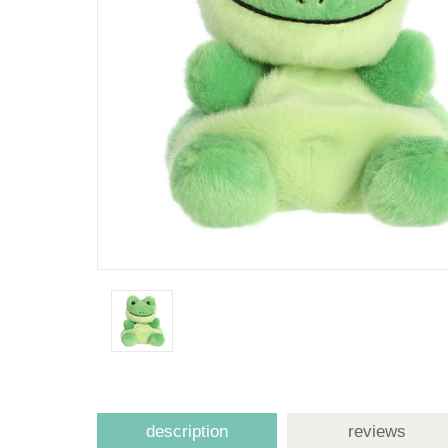
description
reviews