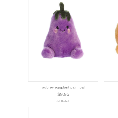
aubrey eggplant palm pal
$9.95