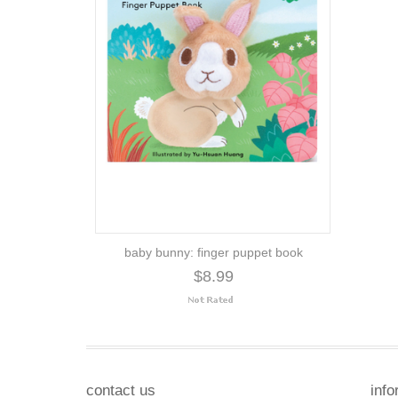
baby bunny: finger puppet book
$8.99
contact us
info