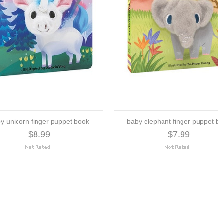
y unicorn finger puppet book
baby elephant finger puppet 
$8.99
$7.99