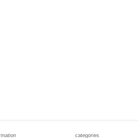
rmation
categories