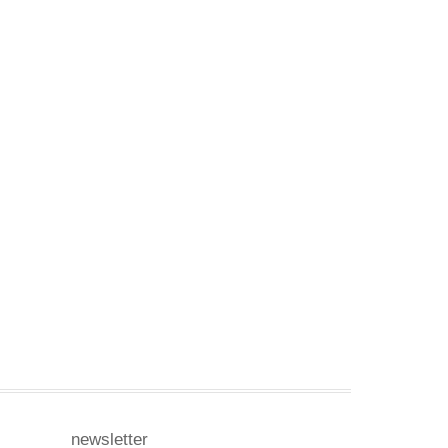
newsletter