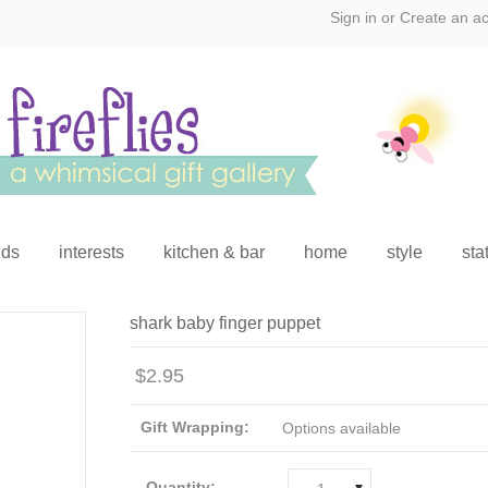
Sign in
or
Create an a
ids
interests
kitchen & bar
home
style
sta
shark baby finger puppet
$2.95
Gift Wrapping:
Options available
Quantity: