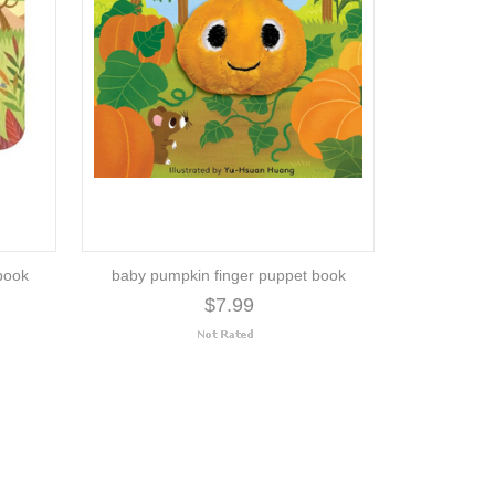
book
baby pumpkin finger puppet book
$7.99