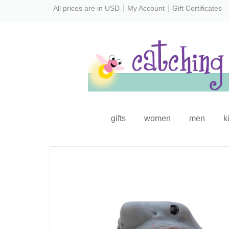
All prices are in
USD
My Account
Gift Certificates
gifts
women
men
k