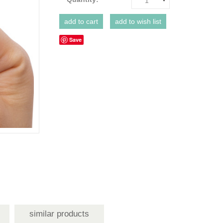
1
Save
similar products