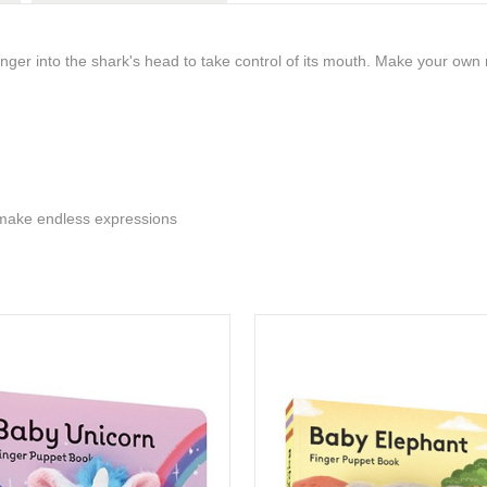
inger into the shark's head to take control of its mouth. Make your own
 make endless expressions