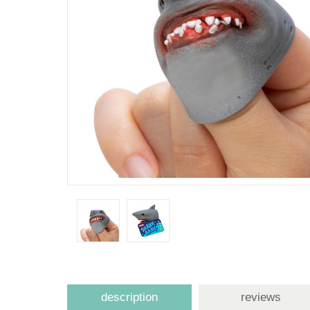
description
reviews