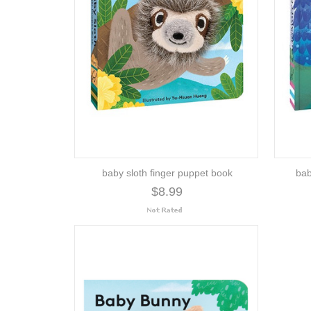
baby sloth finger puppet book
bab
$8.99