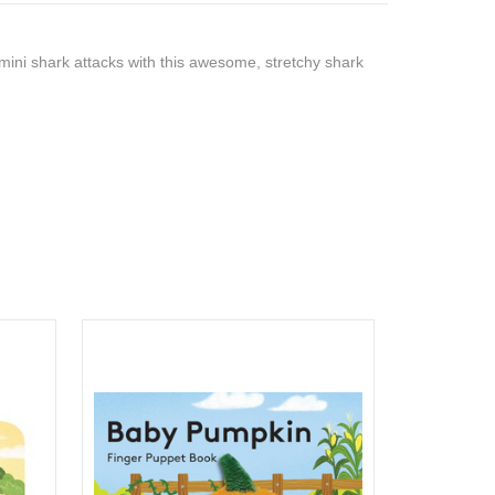
 mini shark attacks with this awesome, stretchy shark