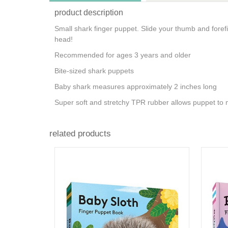
product description
Small shark finger puppet. Slide your thumb and foref
head!
Recommended for ages 3 years and older
Bite-sized shark puppets
Baby shark measures approximately 2 inches long
Super soft and stretchy TPR rubber allows puppet to
related products