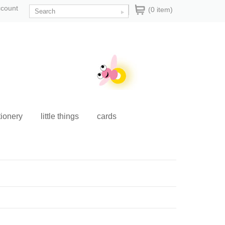
ccount
(0 item)
tionery
little things
cards