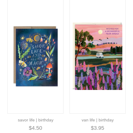
savor life | birthday
van life | birthday
$4.50
$3.95