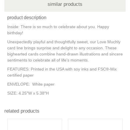
similar products
product description
Inside: There is so much to celebrate about you. Happy
birthday!
Unexpectedly playful and thoughtfully sweet, our Love Muchly
card line brings surprise and delight to any occasion. These
bighearted cards combine hand-drawn illustrations and sincere
sentiments to celebrate all of life’s moments.
FEATURES:
Printed in the USA with soy inks and FSC®-Mix
certified paper
ENVELOPE:
White paper
SIZE:
4.25″W x 5.38″H
related products