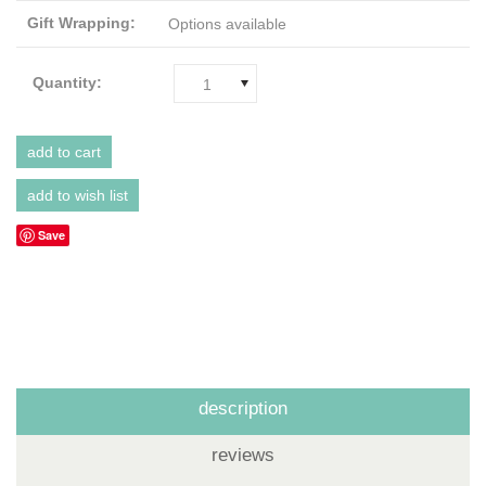
Gift Wrapping:
Options available
Quantity:
1
Save
description
reviews