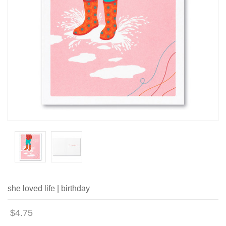
she loved life | birthday
$4.75