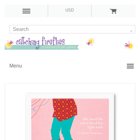
USD
Menu