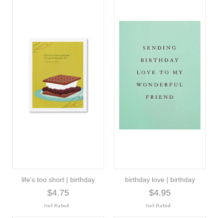
life's too short | birthday
birthday love | birthday
$4.75
$4.95