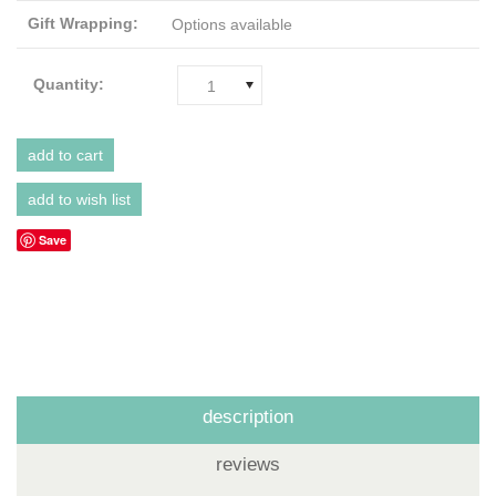
Gift Wrapping:
Options available
Quantity:
1
Save
description
reviews