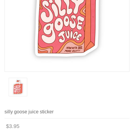
silly goose juice sticker
$3.95