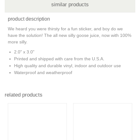
similar products
product description
We heard you were thirsty for a fun sticker, and boy do we
have the solution! The all new silly goose juice, now with 100%
more silly.
2.0" x 3.0"
Printed and shipped with care from the U.S.A.
High quality and durable vinyl, indoor and outdoor use
Waterproof and weatherproof
related products