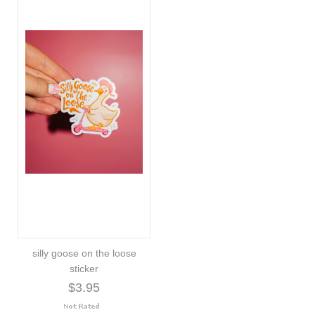
silly goose on the loose
sticker
$3.95