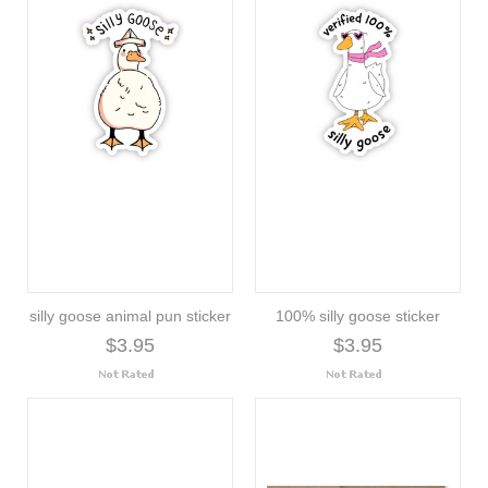
silly goose animal pun sticker
100% silly goose sticker
$3.95
$3.95