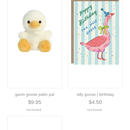
gavin goose palm pal
silly goose | birthday
$9.95
$4.50