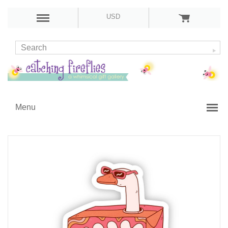
USD
Menu