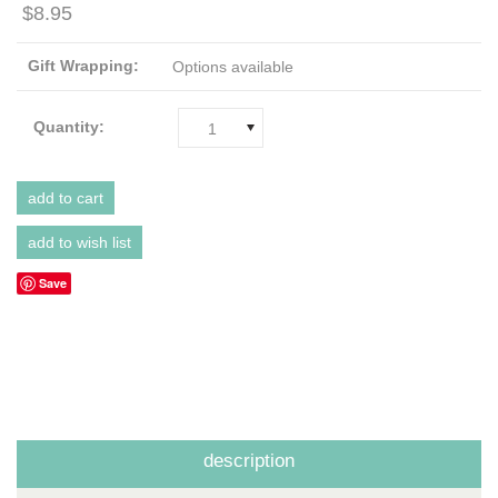
$8.95
Gift Wrapping:
Options available
Quantity:
1
Save
description