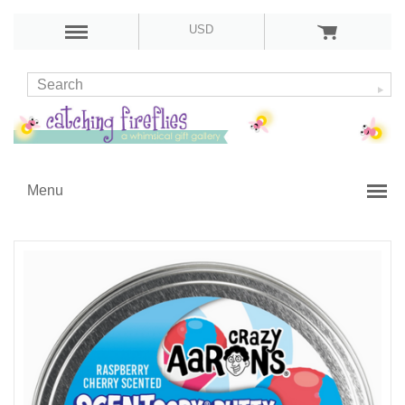
USD
Menu