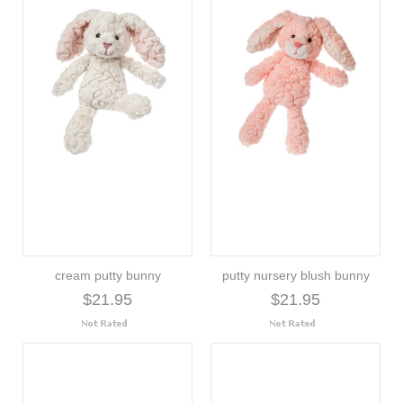
cream putty bunny
putty nursery blush bunny
$21.95
$21.95