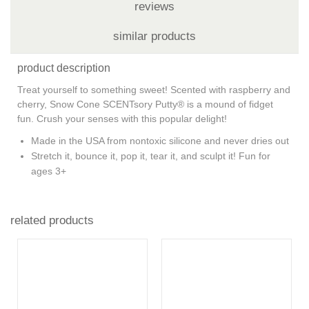
reviews
similar products
product description
Treat yourself to something sweet! Scented with raspberry and
cherry, Snow Cone SCENTsory Putty® is a mound of fidget
fun. Crush your senses with this popular delight!
Made in the USA from nontoxic silicone and never dries out
Stretch it, bounce it, pop it, tear it, and sculpt it! Fun for
ages 3+
related products