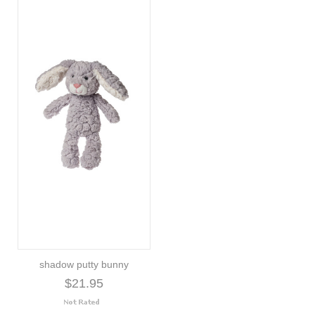
shadow putty bunny
$21.95