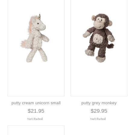
putty cream unicorn small
putty grey monkey
$21.95
$29.95