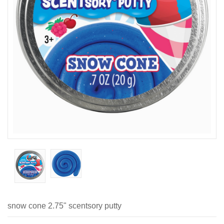
snow cone 2.75" scentsory putty