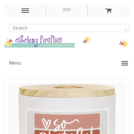
USD
Menu