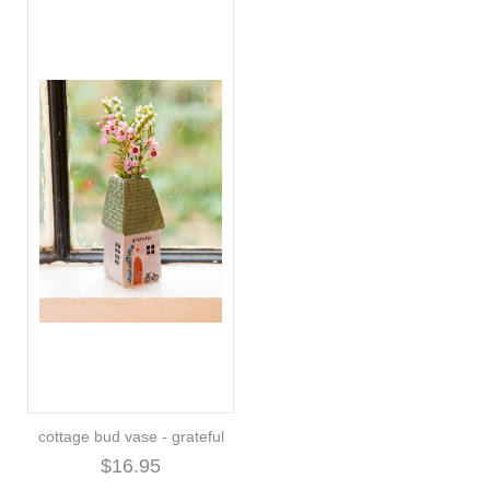
cottage bud vase - grateful
$16.95