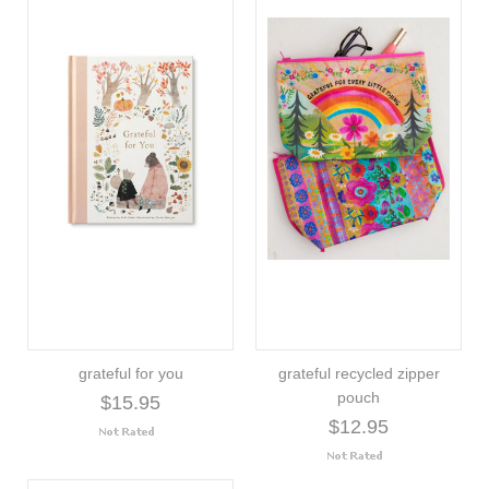
grateful for you
grateful recycled zipper
pouch
$15.95
$12.95