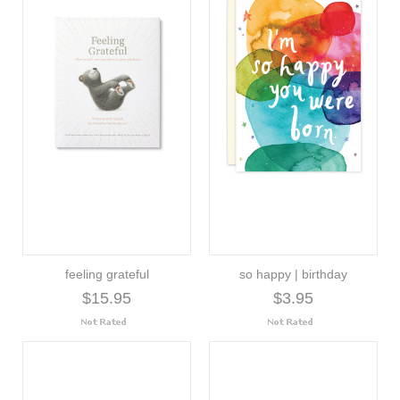
feeling grateful
so happy | birthday
$15.95
$3.95