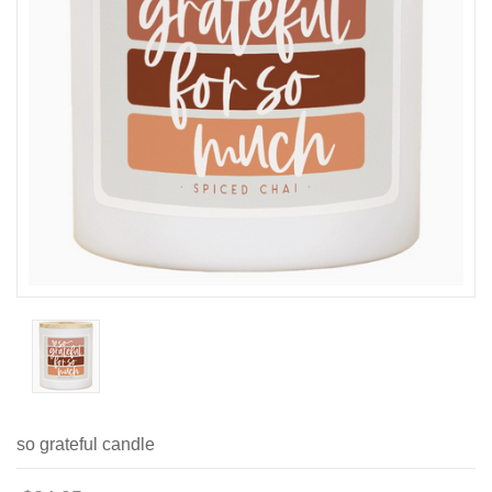
so grateful candle