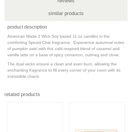
reviews
similar products
product description
American Made 2 Wick Soy based 11 oz candles in the
comforting Spiced Chai fragrance. Experience autumnal notes
of pumpkin swirl with this café-inspired blend of caramel and
vanilla latte on a base of spicy cinnamon, nutmeg and clove.
The dual wicks ensure a clean and even burn, allowing the
enchanting fragrance to fill every corner of your room with its
irresistible charm.
related products