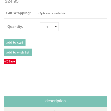
$24.95
Gift Wrapping:
Options available
Quantity:
1
Save
description