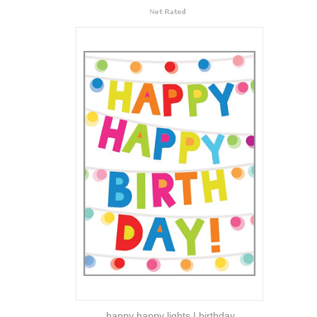
happy happy lights | birthday