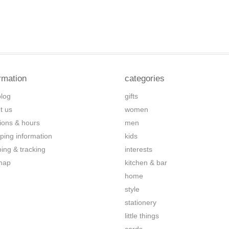
rmation
categories
blog
gifts
t us
women
tions & hours
men
ping information
kids
ping & tracking
interests
map
kitchen & bar
home
style
stationery
little things