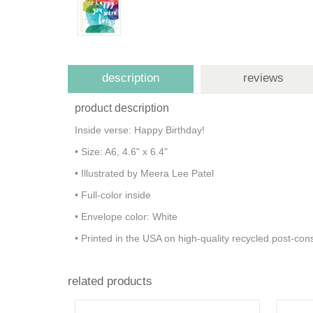
description
reviews
product description
Inside verse: Happy Birthday!
• Size: A6, 4.6" x 6.4"
• Illustrated by Meera Lee Patel
• Full-color inside
• Envelope color: White
• Printed in the USA on high-quality recycled post-c
related products