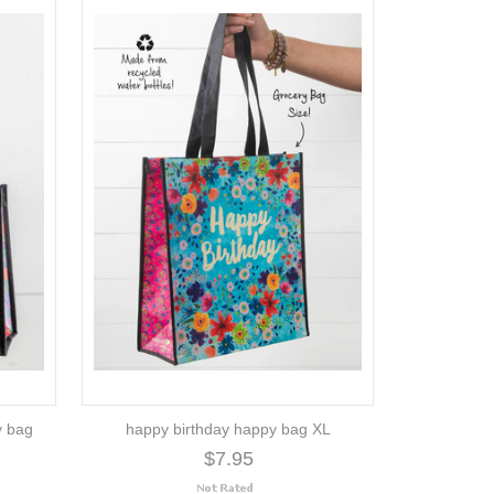
y bag
happy birthday happy bag XL
$7.95