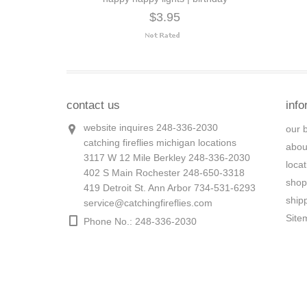
$3.95
contact us
info
website inquires 248-336-2030
our 
catching fireflies michigan locations
abou
3117 W 12 Mile Berkley 248-336-2030
loca
402 S Main Rochester 248-650-3318
shop
419 Detroit St. Ann Arbor 734-531-6293
ship
service@catchingfireflies.com
Site
Phone No.: 248-336-2030