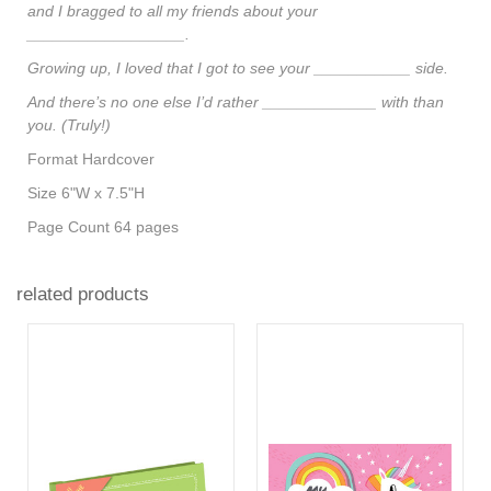
and I bragged to all my friends about your
__________________.
Growing up, I loved that I got to see your ___________ side.
And there’s no one else I’d rather _____________ with than
you. (Truly!)
Format
Hardcover
Size
6"W x 7.5"H
Page Count
64 pages
related products