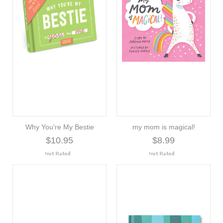
Why You're My Bestie
my mom is magical!
$10.95
$8.99