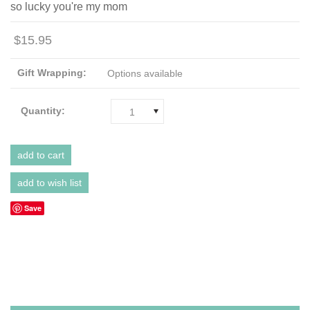
so lucky you're my mom
$15.95
Gift Wrapping:
Options available
Quantity:
1
Save