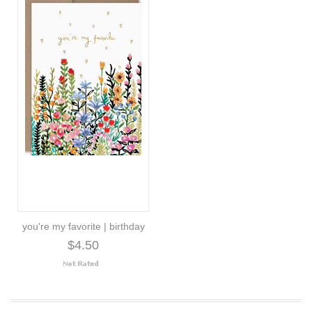
you're my favorite | birthday
$4.50