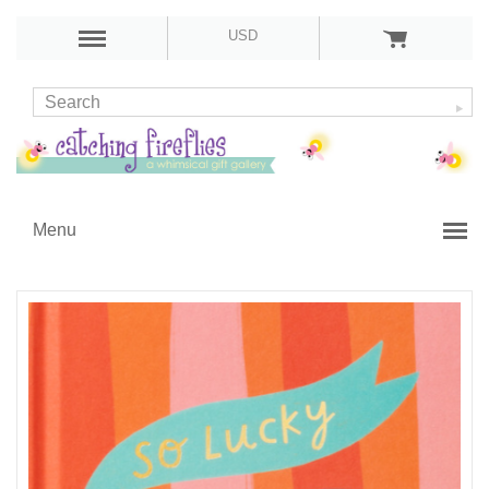
USD
Menu