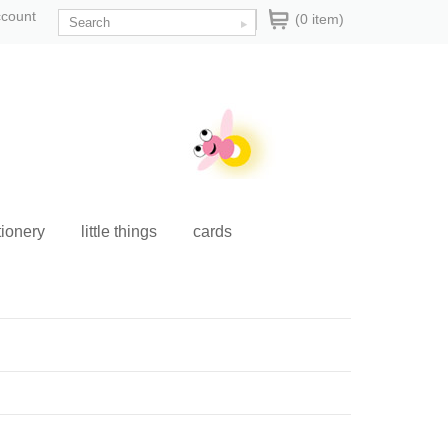
ccount
(0 item)
tionery
little things
cards