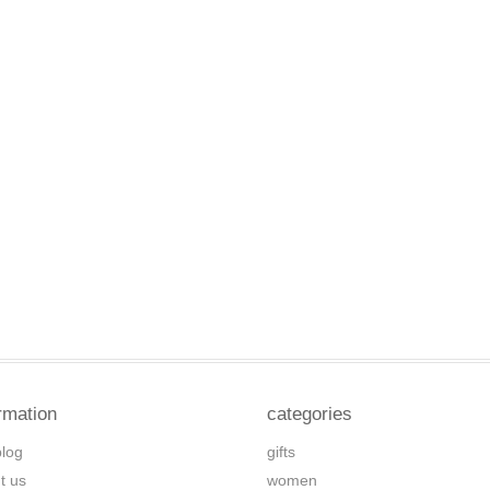
rmation
categories
blog
gifts
t us
women