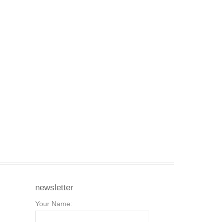
newsletter
Your Name: