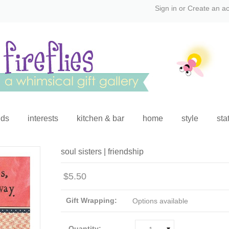
Sign in
or
Create an a
ids
interests
kitchen & bar
home
style
sta
soul sisters | friendship
$5.50
Gift Wrapping:
Options available
Quantity: