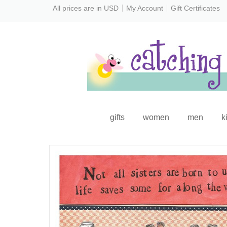
All prices are in
USD
My Account
Gift Certificates
gifts
women
men
k