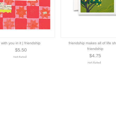
with you in it | friendship
friendship makes all of life sh
friendship
$5.50
$4.75