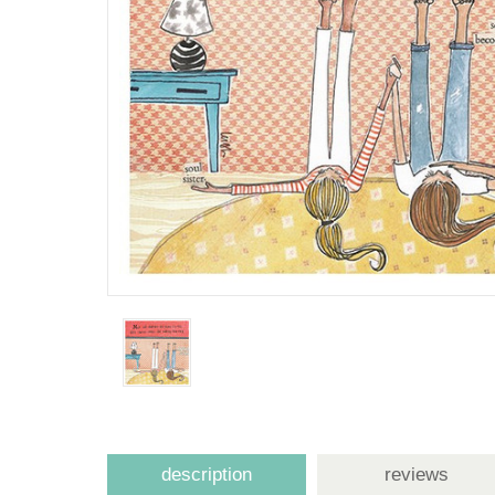
description
reviews