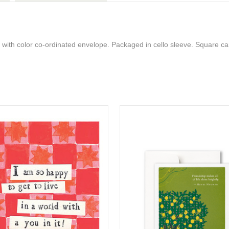
 with color co-ordinated envelope. Packaged in cello sleeve. Square ca