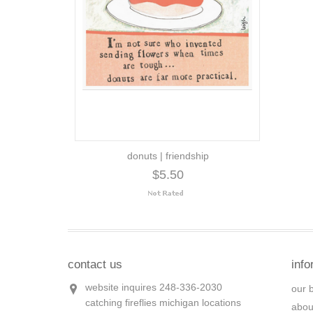
donuts | friendship
$5.50
contact us
info
website inquires 248-336-2030
our 
catching fireflies michigan locations
abou