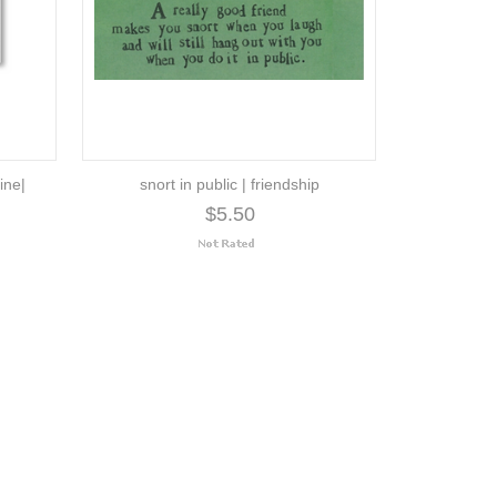
ine|
snort in public | friendship
$5.50