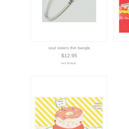
soul sisters thin bangle
$12.95