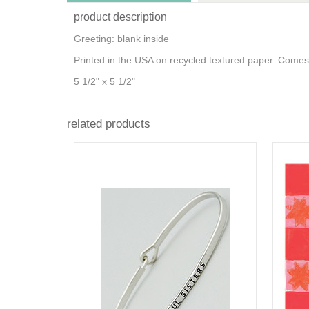
product description
Greeting: blank inside
Printed in the USA on recycled textured paper. Comes
5 1/2" x 5 1/2"
related products