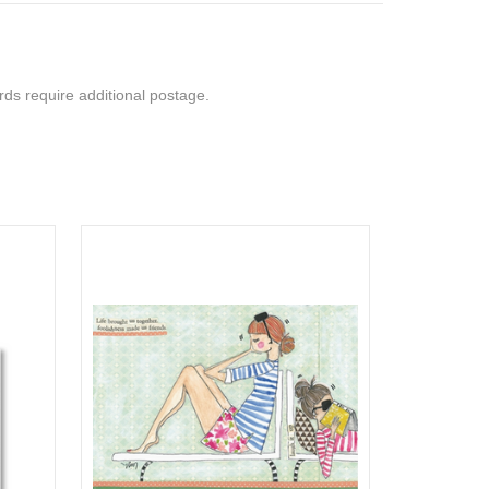
rds require additional postage.