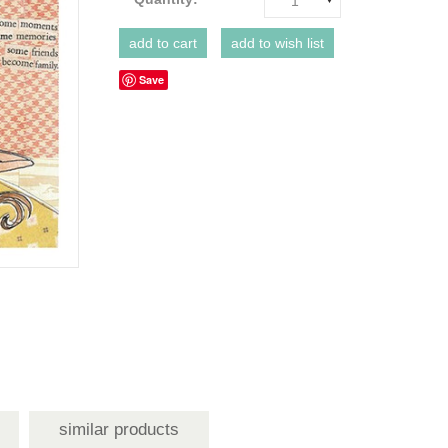
1
Save
similar products