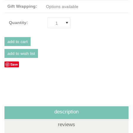
Gift Wrapping:
Options available
Quantity:
1
Save
description
reviews