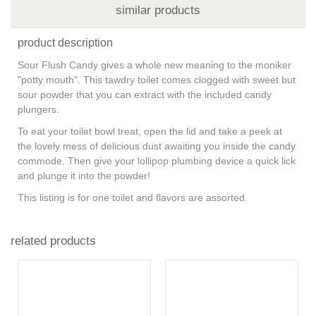
similar products
product description
Sour Flush Candy gives a whole new meaning to the moniker
"potty mouth". This tawdry toilet comes clogged with sweet but
sour powder that you can extract with the included candy
plungers.
To eat your toilet bowl treat, open the lid and take a peek at
the lovely mess of delicious dust awaiting you inside the candy
commode. Then give your lollipop plumbing device a quick lick
and plunge it into the powder!
This listing is for one toilet and flavors are assorted.
related products