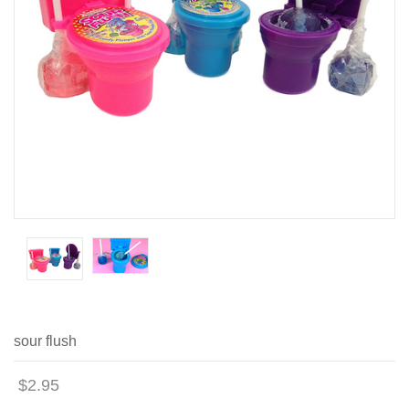
sour flush
$2.95