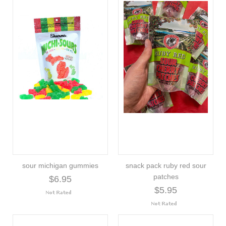
sour michigan gummies
snack pack ruby red sour
patches
$6.95
$5.95