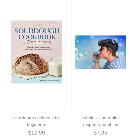
sourdough cookbook for
bubblelick sour blue
beginners
raspberry bubbles
$17.99
$7.95