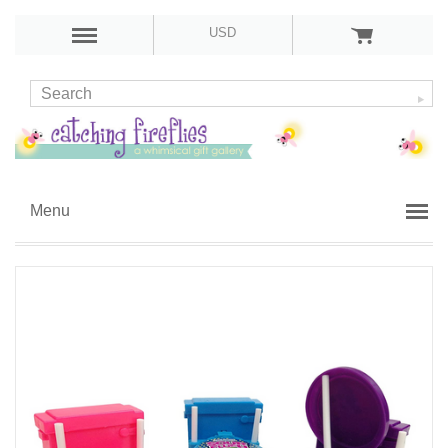
USD
Menu