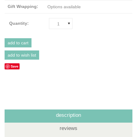
Gift Wrapping:
Options available
Quantity:
1
Save
description
reviews