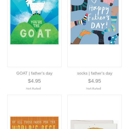
GOAT | father's day
socks | father's day
$4.95
$4.95