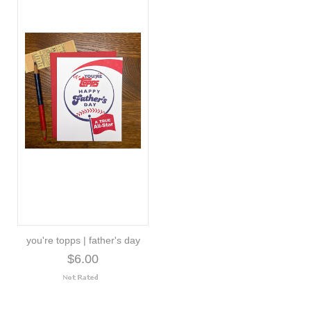
you're topps | father's day
$6.00