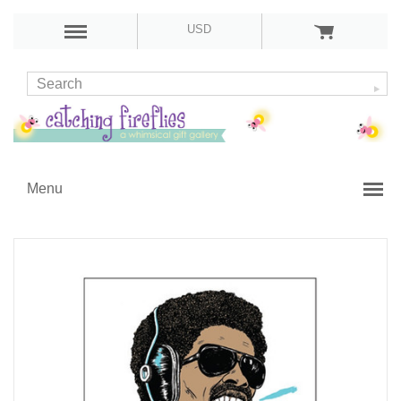
USD
Menu