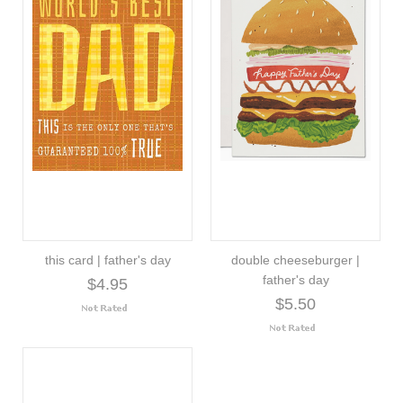
this card | father's day
double cheeseburger |
father's day
$4.95
$5.50