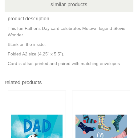
similar products
product description
This fun Father's Day card celebrates Motown legend Stevie
Wonder.
Blank on the inside.
Folded A2 size (4.25” x 5.5”).
Card is offset printed and paired with matching envelopes.
related products