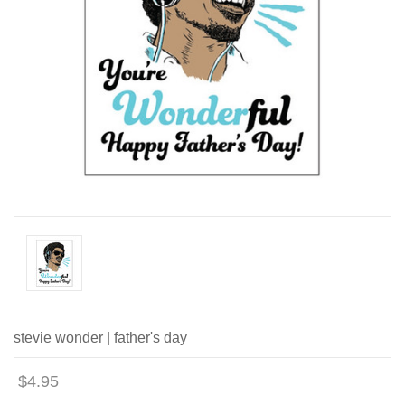
stevie wonder | father's day
$4.95