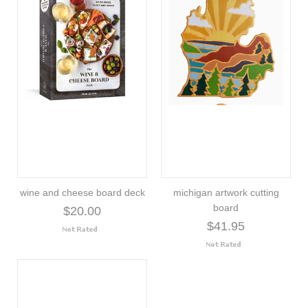
wine and cheese board deck
michigan artwork cutting
board
$20.00
$41.95