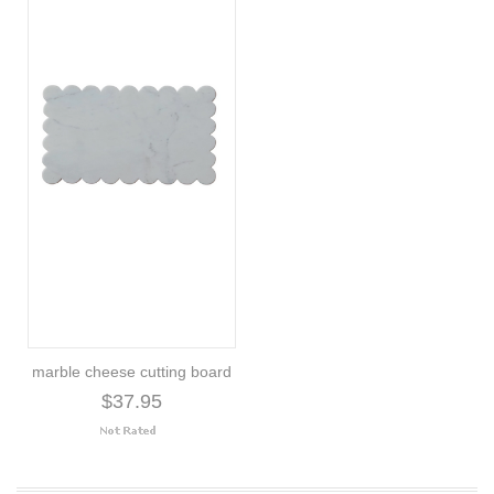
marble cheese cutting board
$37.95