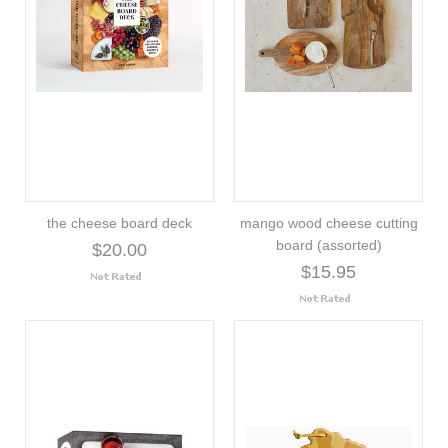
the cheese board deck
mango wood cheese cutting
board (assorted)
$20.00
$15.95