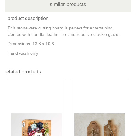
similar products
product description
This stoneware cutting board is perfect for entertaining.
Comes with handle, leather tie, and reactive crackle glaze.
Dimensions: 13.8 x 10.8
Hand wash only
related products