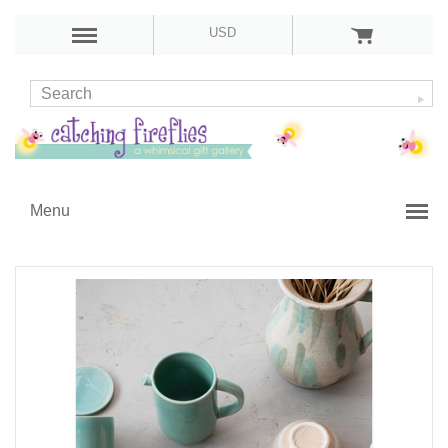
USD
Menu