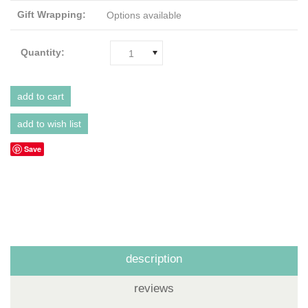
Gift Wrapping:
Options available
Quantity:
1
Save
description
reviews