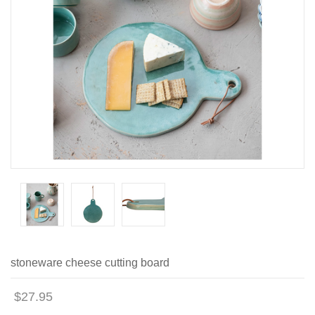
stoneware cheese cutting board
$27.95