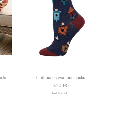
ocks
birdhouses womens socks
$10.95