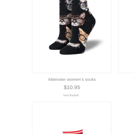
kittenster women's socks
$10.95