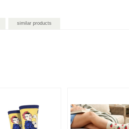
similar products