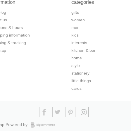
rmation
categories
blog
gifts
t us
women
tions & hours
men
ping information
kids
ping & tracking
interests
map
kitchen & bar
home
style
stationery
little things
cards
map
Powered by