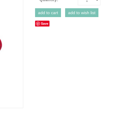
1
Save