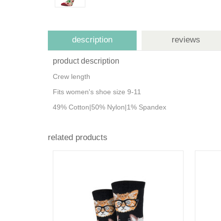
description
reviews
product description
Crew length
Fits women's shoe size 9-11
49% Cotton|50% Nylon|1% Spandex
related products