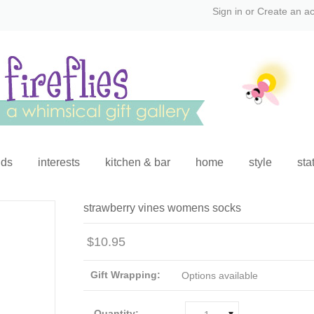
Sign in
or
Create an a
ids
interests
kitchen & bar
home
style
sta
strawberry vines womens socks
$10.95
Gift Wrapping:
Options available
Quantity: