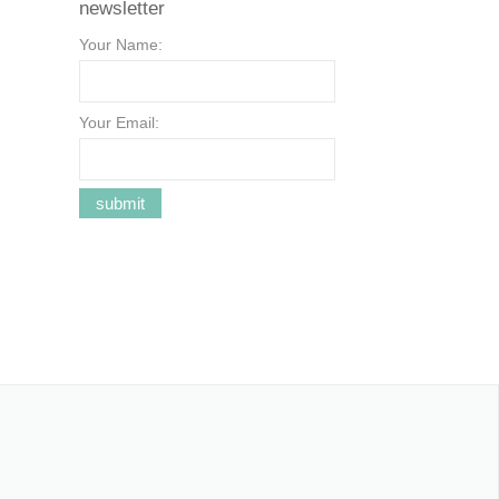
newsletter
Your Name:
Your Email: