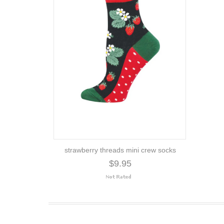
strawberry threads mini crew socks
$9.95