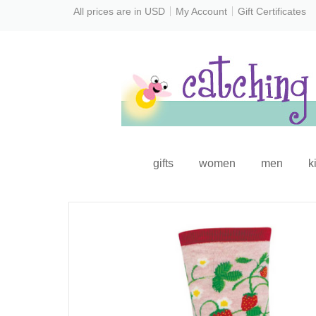
All prices are in
USD
My Account
Gift Certificates
gifts
women
men
k