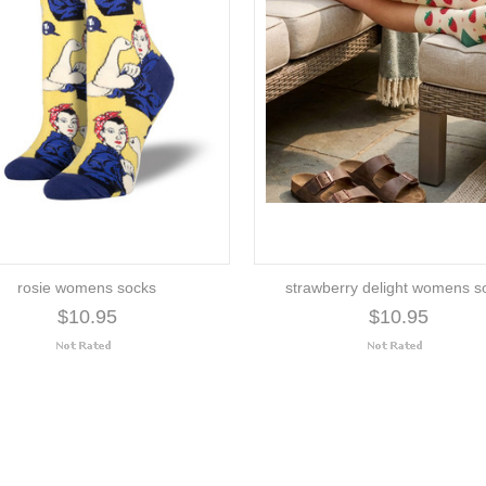
rosie womens socks
strawberry delight womens s
$10.95
$10.95