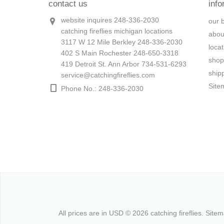
contact us
info
website inquires 248-336-2030
our 
catching fireflies michigan locations
abou
3117 W 12 Mile Berkley 248-336-2030
loca
402 S Main Rochester 248-650-3318
shop
419 Detroit St. Ann Arbor 734-531-6293
ship
service@catchingfireflies.com
Site
Phone No.: 248-336-2030
All prices are in
USD
© 2026 catching fireflies.
Site