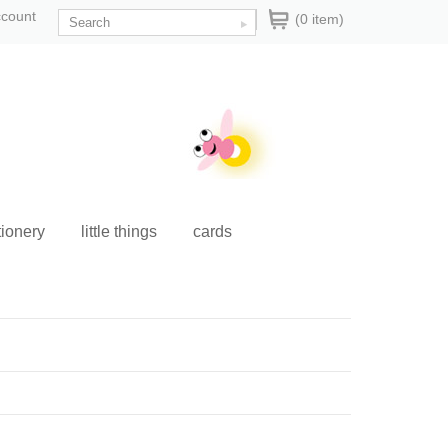
ccount
(0 item)
tionery
little things
cards