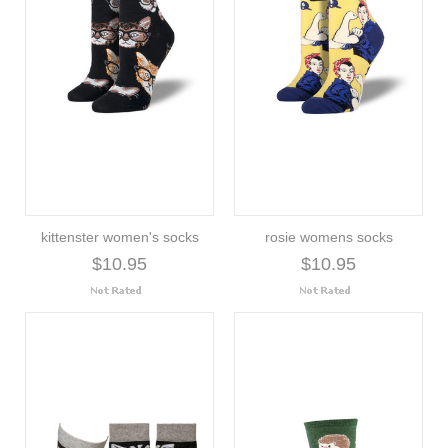
kittenster women's socks
rosie womens socks
$10.95
$10.95