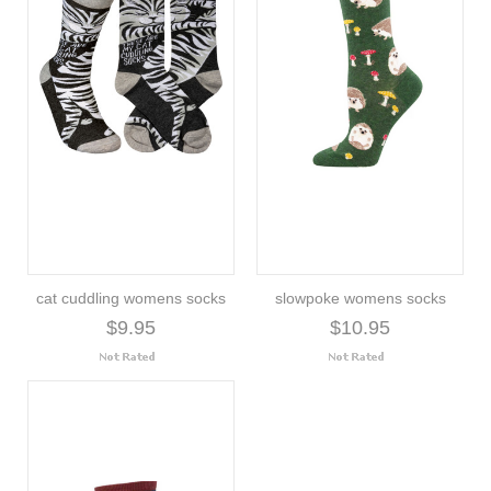
cat cuddling womens socks
slowpoke womens socks
$9.95
$10.95