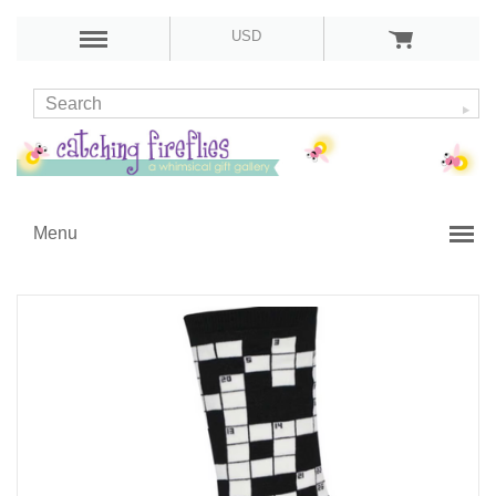
USD
Menu