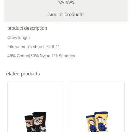
reviews
similar products
product description
Crew length
Fits women's shoe size 9-11
49% Cotton|50% Nylon|1% Spandex
related products