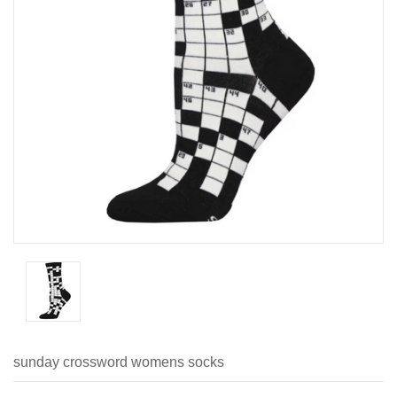
sunday crossword womens socks