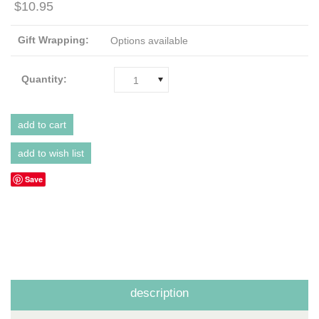
$10.95
Gift Wrapping:
Options available
Quantity:
1
Save
description