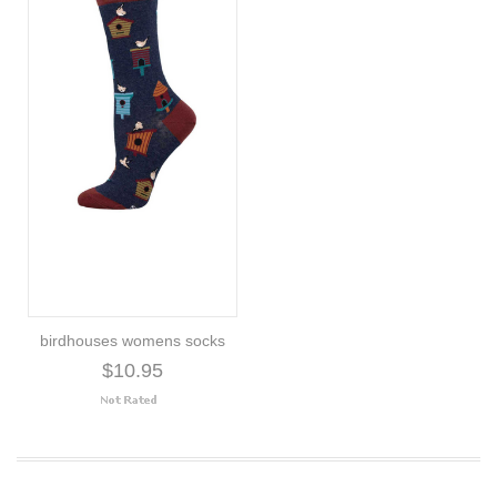
birdhouses womens socks
$10.95