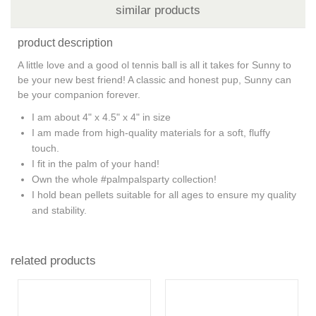
similar products
product description
A little love and a good ol tennis ball is all it takes for Sunny to
be your new best friend! A classic and honest pup, Sunny can
be your companion forever.
I am about 4" x 4.5" x 4" in size
I am made from high-quality materials for a soft, fluffy
touch.
I fit in the palm of your hand!
Own the whole #palmpalsparty collection!
I hold bean pellets suitable for all ages to ensure my quality
and stability.
related products