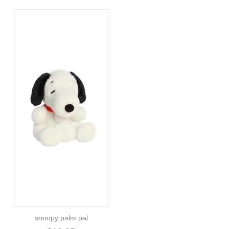
snoopy palm pal