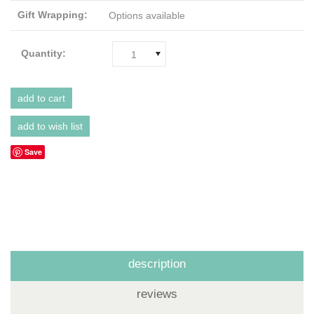
Gift Wrapping:
Options available
Quantity:
1
Save
description
reviews