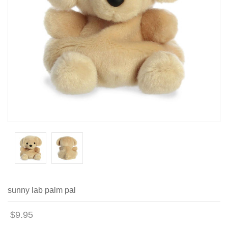
sunny lab palm pal
$9.95