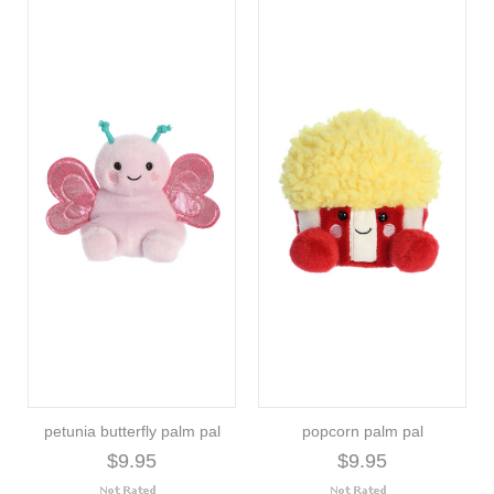
petunia butterfly palm pal
popcorn palm pal
$9.95
$9.95