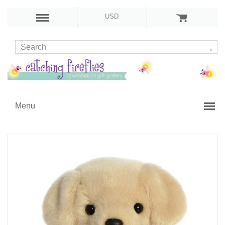
USD
Menu