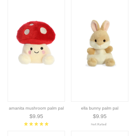
amanita mushroom palm pal
ella bunny palm pal
$9.95
$9.95