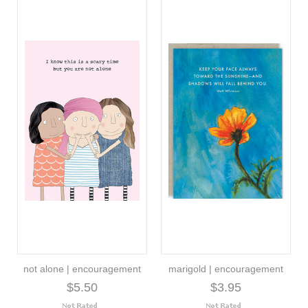
not alone | encouragement
marigold | encouragement
$5.50
$3.95