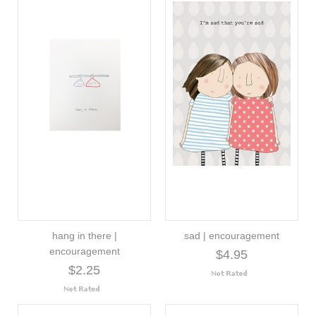
hang in there |
sad | encouragement
encouragement
$4.95
$2.25