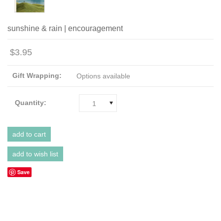
sunshine & rain | encouragement
$3.95
Gift Wrapping:
Options available
Quantity:
1
Save