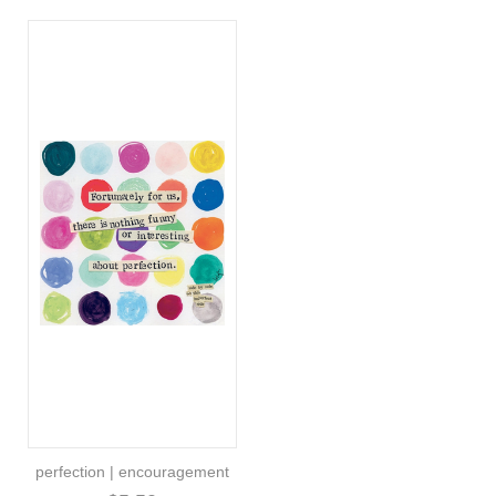
perfection | encouragement