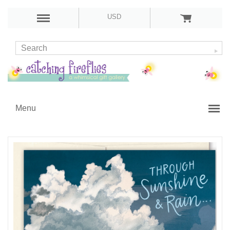
USD
Menu