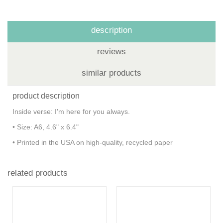
description
reviews
similar products
product description
Inside verse: I'm here for you always.
• Size: A6, 4.6" x 6.4"
• Printed in the USA on high-quality, recycled paper
related products