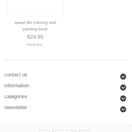
sweet life coloring and
painting book
$24.95
contact us
information
categories
newsletter