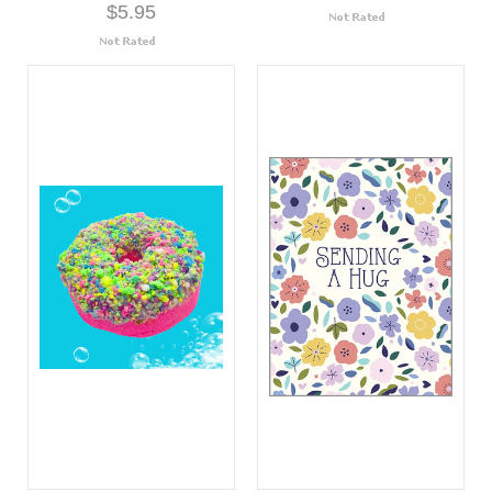
$5.95