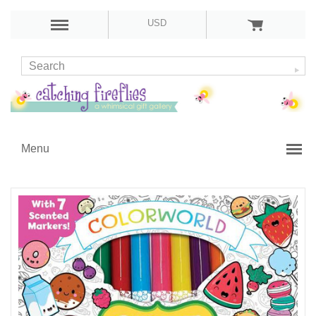
USD
Menu