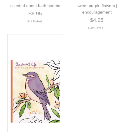
scented donut bath bombs
sweet purple flowers |
encouragement
$6.95
$4.25