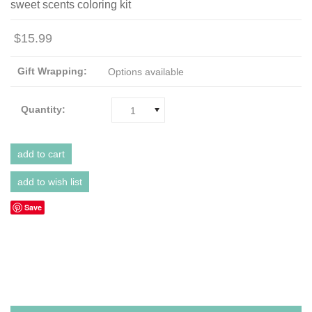
sweet scents coloring kit
$15.99
Gift Wrapping:
Options available
Quantity:
1
Save