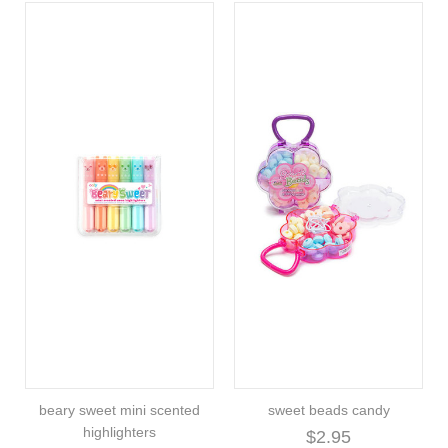
beary sweet mini scented
sweet beads candy
highlighters
$2.95