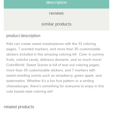
description
reviews
similar products
product description
Kids can create sweet masterpieces with the 32 coloring
pages, 7 scented markers, and more than 35 customizable
stickers included in this amazing coloring kit! Color in yummy
fruits, colorful candy, delicious desserts, and so much more!
ColorWorld: Sweet Scents is full of tear-out coloring pages,
more than 35 customizable stickers, and 7 markers with
sweet-smelling scents such as strawberry, green apple, and
watermelon. Whether it’s a fun fruit pattern or a smiling
cheeseburger, there’s something for everyone to enjoy in this
cute kawaii-style coloring set!
related products