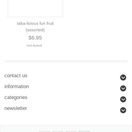
taba-licious fun fruit
(assorted)
$6.95
contact us
information
categories
newsletter