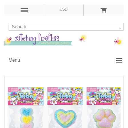
USD
Menu