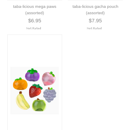
taba-licious mega paws
taba-licious gacha pouch
(assorted)
(assorted)
$6.95
$7.95