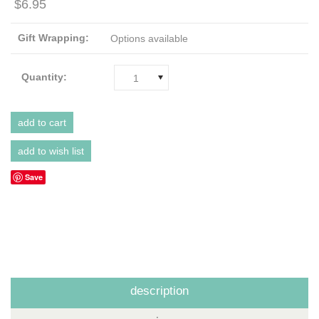
$6.95
Gift Wrapping:
Options available
Quantity:
1
Save
description