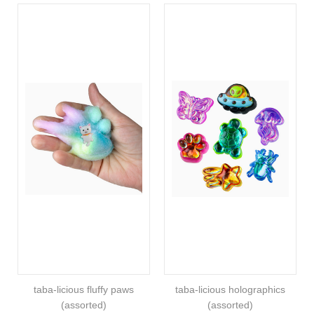
taba-licious fluffy paws
taba-licious holographics
(assorted)
(assorted)