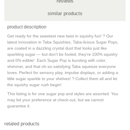
reviews
similar products
product description
Get ready for the sweetest new twist in squishy fun! ? Our
latest innovation in Taba Squishies, Taba-licious Sugar Pops,
are coated in a dazzling crystal dust that looks just like
sparkling sugar — but don’t be fooled, they’re 100% squishy
and 0% edible! Each Sugar Pop is bursting with color,
shimmer, and that oh-so-satisfying Taba squeeze everyone
loves. Perfect for sensory play, impulse displays, or adding a
little sugar sparkle to your shelves! ? Collect them all and let
the squishy sugar rush begin!
This listing is for one sugar pop and styles are assorted. You
may list your preference at check-out, but we cannot
guarantee it.
related products