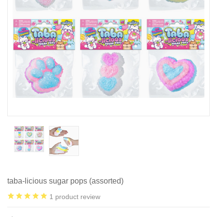
taba-licious sugar pops (assorted)
1
product review