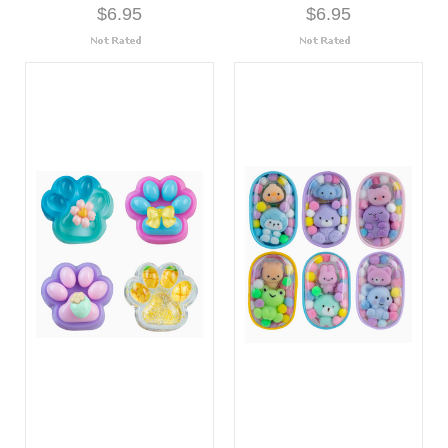
$6.95
$6.95